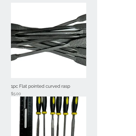
1pc Flat pointed curved rasp
Price
$5.00