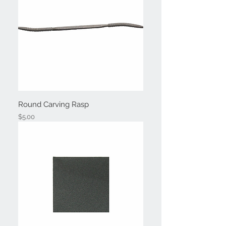
Round Carving Rasp
Price
$5.00