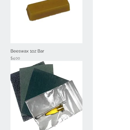
Beeswax 1oz Bar
Price
$4.00