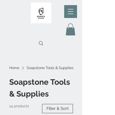
Home
Soapstone Tools & Supplies
Soapstone Tools
& Supplies
14 products
Filter & Sort