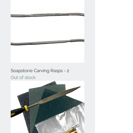
Soapstone Carving Rasps - 2
Out of stock