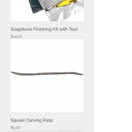
Soapstone Finishing Kit with Tool
Price
$14.00
Square Carving Rasp
Price
$5.00