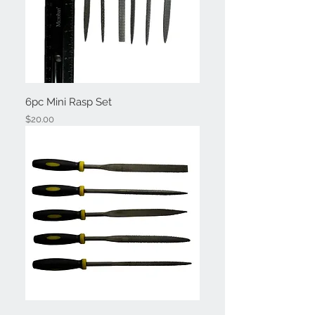
6pc Mini Rasp Set
Price
$20.00