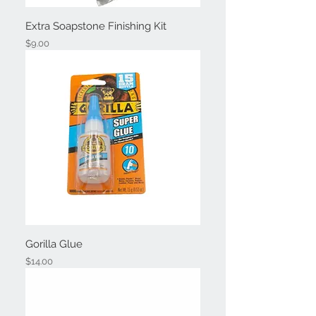
Extra Soapstone Finishing Kit
Price
$9.00
Gorilla Glue
Price
$14.00