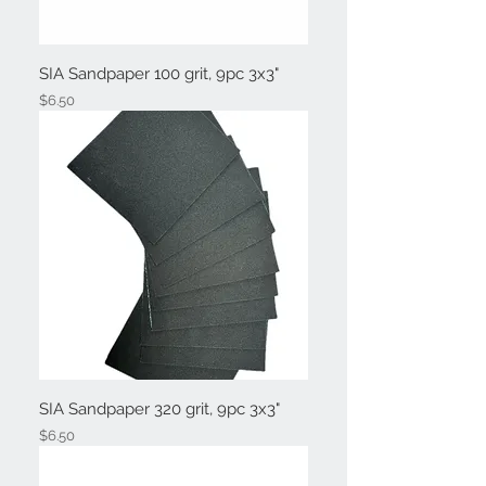
SIA Sandpaper 100 grit, 9pc 3x3"
Price
$6.50
SIA Sandpaper 320 grit, 9pc 3x3"
Price
$6.50