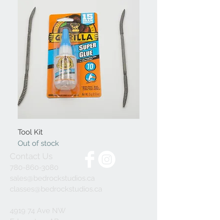
Tool Kit
Out of stock
Contact Us
780-860-3080
sales@bedrockstudios.ca
classes@bedrockstudios.ca
4919 74 Ave NW