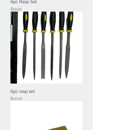
6pc Rasp Set
Price
$19.95
6pc rasp set
Price
$20.00