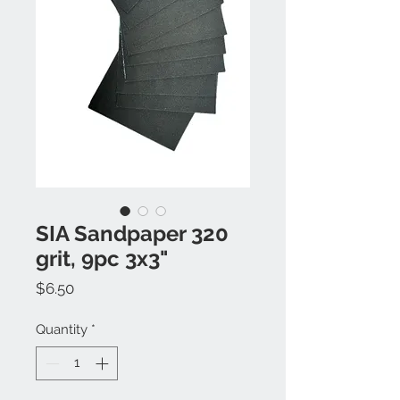
SIA Sandpaper 320
grit, 9pc 3x3"
Price
$6.50
Quantity
*