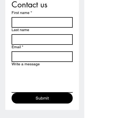
Contact us
First name
*
Last name
Email
*
Write a message
Submit