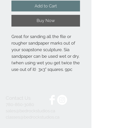
Add to Cart
Buy Now
Great for sanding all the file or
rougher sandpaper marks out of
your soapstone sculpture. Sia
sandpaper can be used wet or dry.
(when using wet you get twice the
use out of it) 3x3" squares. 9pc
Contact Us
780-860-3080
sales@bedrockstudios.ca
classes@bedrockstudios.ca