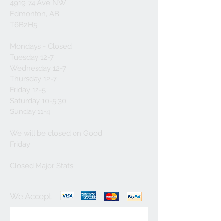
4919 74 Ave NW
Edmonton, AB
T6B2H5
Mondays - Closed
Tuesday 12-7
Wednesday 12-7
Thursday 12-7
Friday 12-5
Saturday 10-5:30
Sunday 11-4
We will be closed on Good
Friday
Closed Major Stats
We Accept