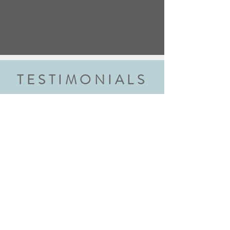
TESTIMONIALS
“We did the wedding ring class and
had an amazing experience. Highly
recommend this class to anyone
getting married. Robyn walked us
through each step explaining every
step thoroughly. We walked away with
beautiful rings and new skills! We will
definitely be back!"