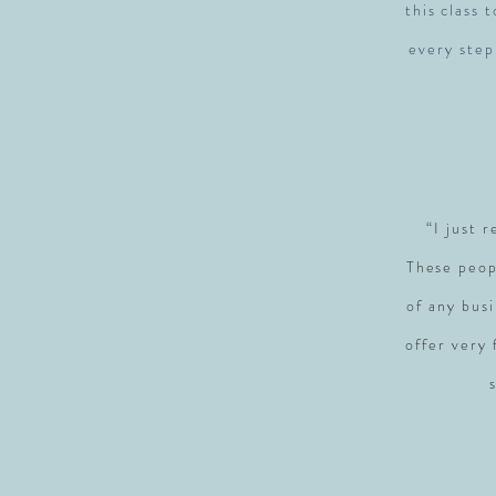
this class 
every step
“I just 
These peop
of any busi
offer very