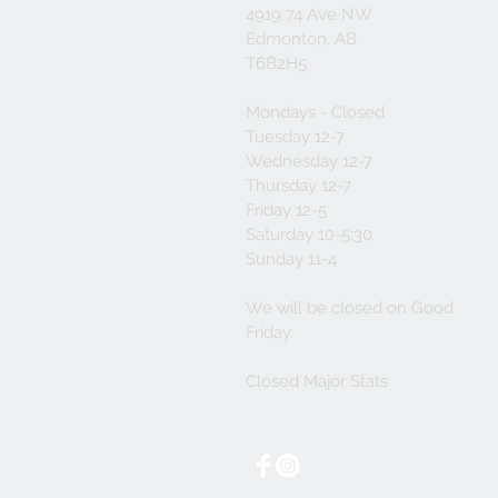
4919 74 Ave NW
Edmonton, AB
T6B2H5
Mondays - Closed
Tuesday 12-7
Wednesday 12-7
Thursday 12-7
Friday 12-5
Saturday 10-5:30
Sunday 11-4
We will be closed on Good
Friday
Closed Major Stats