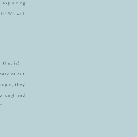
p explaining
ls! We will
r that is!
service out
people, they
 enough and
"