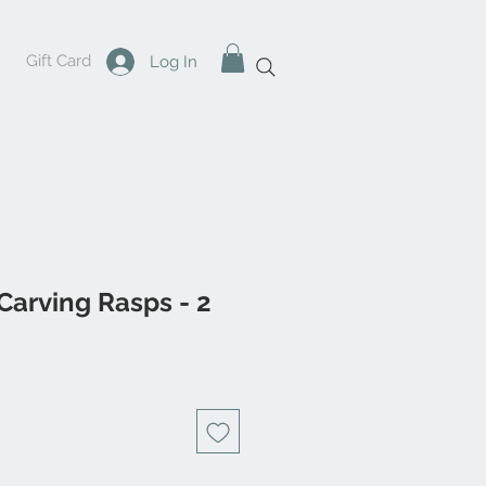
Gift Card
Log In
Carving Rasps - 2