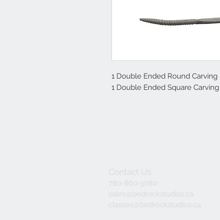
1 Double Ended Round Carving 
1 Double Ended Square Carving
Contact Us
780-860-3080
sales@bedrockstudios.ca
classes@bedrockstudios.ca