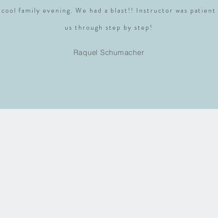
 cool family evening. We had a blast!! Instructor was patient
us through step by step!
Raquel Schumacher