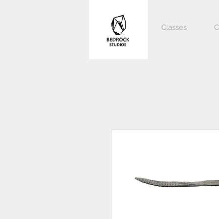
Classes
C