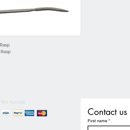
Rasp

 Rasp
We Accept
Contact us
First name
*