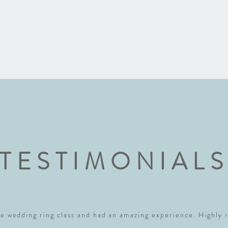
TESTIMONIAL
e wedding ring class and had an amazing experience. Highl