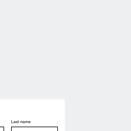
Last name