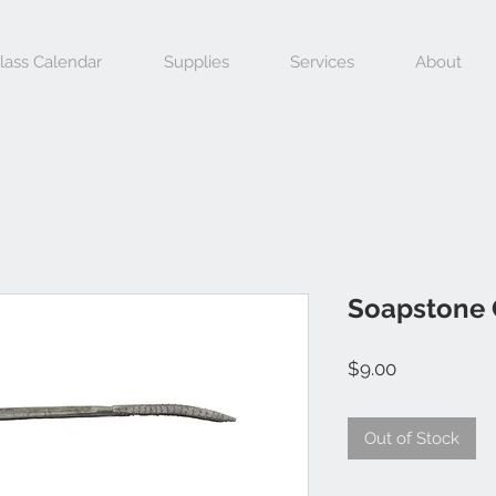
lass Calendar
Supplies
Services
About
Soapstone 
Price
$9.00
Out of Stock