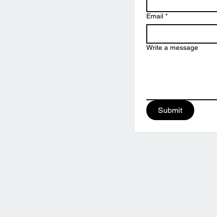
Email
*
Write a message
Submit