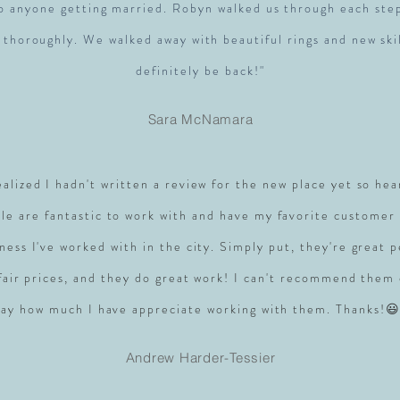
to anyone getting married. Robyn walked us through each ste
 thoroughly. We walked away with beautiful rings and new skil
definitely be back!"
Sara McNamara
realized I hadn't written a review for the new place yet so hea
le are fantastic to work with and have my favorite customer 
ness I've worked with in the city. Simply put, they're great 
 fair prices, and they do great work! I can't recommend them
say how much I have appreciate working with them. Thanks!😃
Andrew Harder-Tessier