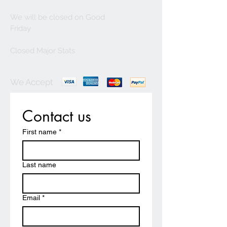
We will be closed on Good
Friday
Closed Major Stats
We Accept
Contact us
First name
*
Last name
Email
*