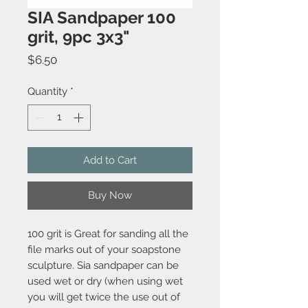
SIA Sandpaper 100
grit, 9pc 3x3"
Price
$6.50
Quantity
*
Add to Cart
Buy Now
100 grit is Great for sanding all the
file marks out of your soapstone
sculpture. Sia sandpaper can be
used wet or dry (when using wet
you will get twice the use out of