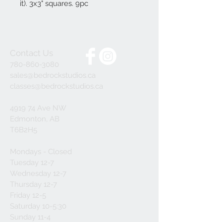
it). 3x3" squares. 9pc
Contact Us
780-860-3080
sales@bedrockstudios.ca
classes@bedrockstudios.ca
4919 74 Ave NW
Edmonton, AB
T6B2H5
Mondays - Closed
Tuesday 12-7
Wednesday 12-7
Thursday 12-7
Friday 12-5
Saturday 10-5:30
Sunday 11-4