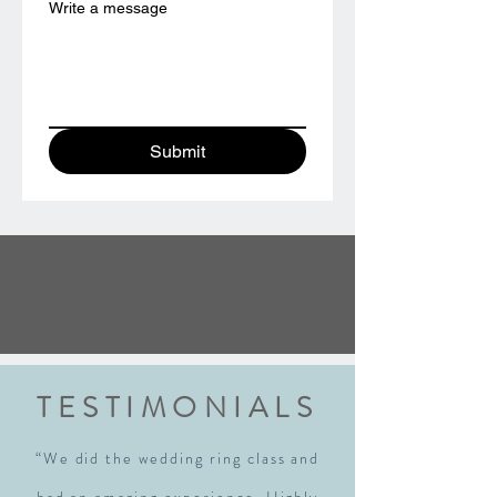
Write a message
Submit
TESTIMONIALS
“We did the wedding ring class and