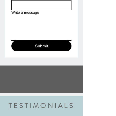
Write a message
Submit
TESTIMONIALS