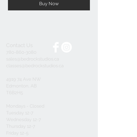
Buy Now
Contact Us
780-860-3080
sales@bedrockstudios.ca
classes@bedrockstudios.ca
4919 74 Ave NW
Edmonton, AB
T6B2H5
Mondays - Closed
Tuesday 12-7
Wednesday 12-7
Thursday 12-7
Friday 12-5