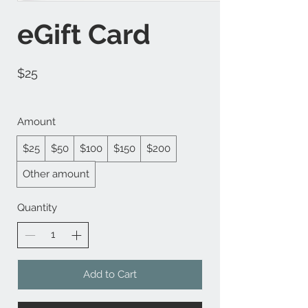
eGift Card
$25
Amount
$25
$50
$100
$150
$200
Other amount
Quantity
Add to Cart