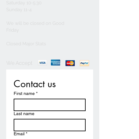
Saturday 10-5:30
Sunday 11-4
We will be closed on Good
Friday
Closed Major Stats
We Accept
Contact us
First name
*
Last name
Email
*