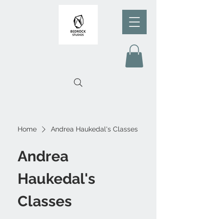
Home
Andrea Haukedal's Classes
Andrea
Haukedal's
Classes