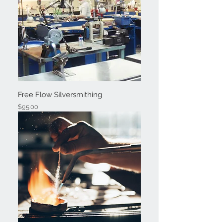
Free Flow Silversmithing
Price
$95.00