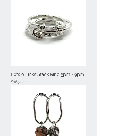
Lots o Links Stack Ring 5pm - 9pm
Price
$165.00