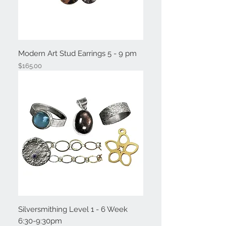
Modern Art Stud Earrings 5 - 9 pm
Price
$165.00
Silversmithing Level 1 - 6 Week
6:30-9:30pm