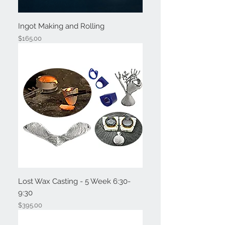
Ingot Making and Rolling
Price
$165.00
Lost Wax Casting - 5 Week 6:30-
9:30
Price
$395.00