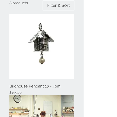
8 products
Filter & Sort
Birdhouse Pendant 10 - 4pm
Price
$195.00