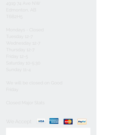
4919 74 Ave NW
Edmonton, AB
T6B2H5
Mondays - Closed
Tuesday 12-7
Wednesday 12-7
Thursday 12-7
Friday 12-5
Saturday 10-5:30
Sunday 11-4
We will be closed on Good
Friday
Closed Major Stats
We Accept