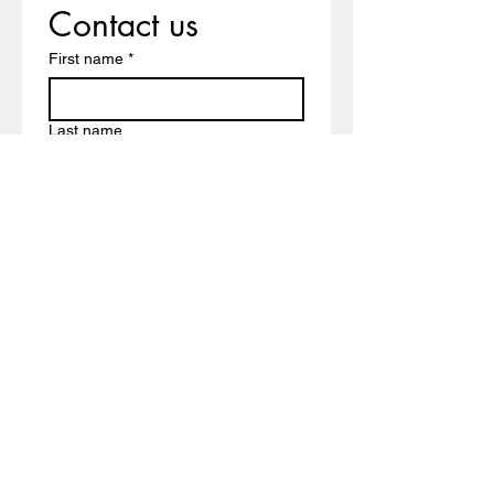
Contact us
First name
*
Last name
Email
*
Write a message
Submit