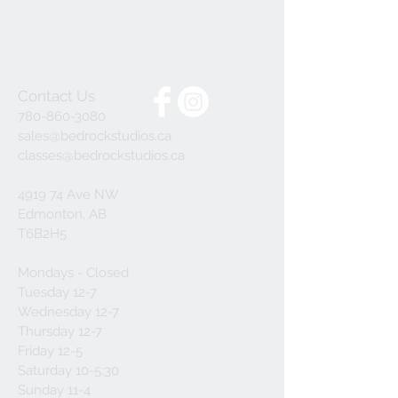
Contact Us
780-860-3080
sales@bedrockstudios.ca
classes@bedrockstudios.ca
4919 74 Ave NW
Edmonton, AB
T6B2H5
Mondays - Closed
Tuesday 12-7
Wednesday 12-7
Thursday 12-7
Friday 12-5
Saturday 10-5:30
Sunday 11-4