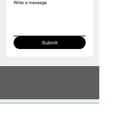
Write a message
Submit
TESTIMONIALS
“We did the wedding ring class and