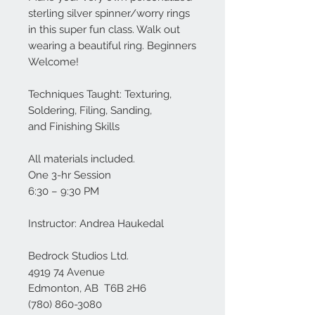
sterling silver spinner/worry rings
in this super fun class. Walk out
wearing a beautiful ring. Beginners
Welcome!
Techniques Taught: Texturing,
Soldering, Filing, Sanding,
and Finishing Skills
All materials included.
One 3-hr Session
6:30 – 9:30 PM
Instructor: Andrea Haukedal
Bedrock Studios Ltd.
4919 74 Avenue
Edmonton, AB T6B 2H6
(780) 860-3080