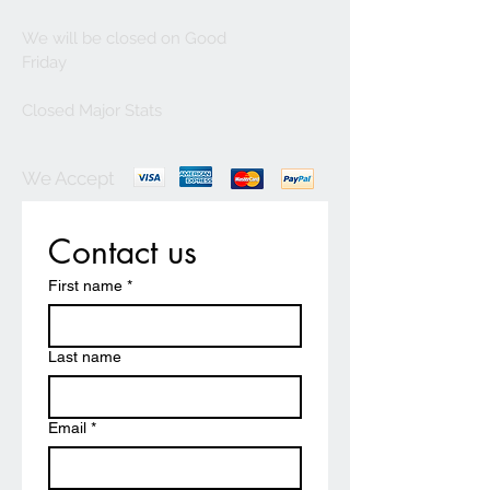
We will be closed on Good
Friday
Closed Major Stats
We Accept
Contact us
First name
*
Last name
Email
*