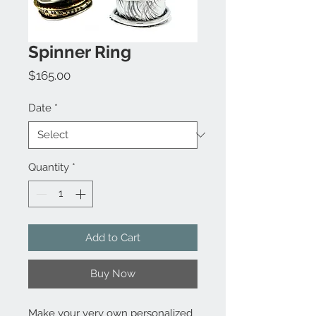
Spinner Ring
Price
$165.00
Date
*
Quantity
*
Add to Cart
Buy Now
Make your very own personalized