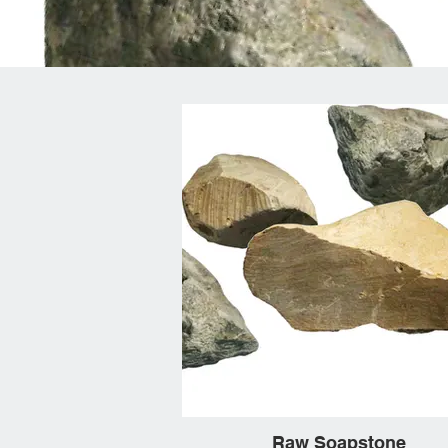
Raw Soapstone