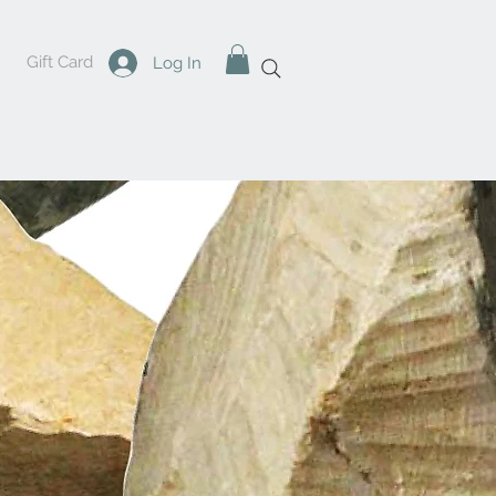
Gift Card
Log In