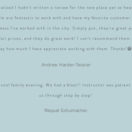
realized I hadn't written a review for the new place yet so hea
le are fantastic to work with and have my favorite customer 
ness I've worked with in the city. Simply put, they're great 
 fair prices, and they do great work! I can't recommend them
say how much I have appreciate working with them. Thanks!😃
Andrew Harder-Tessier
 cool family evening. We had a blast!! Instructor was patient
us through step by step!
Raquel Schumacher