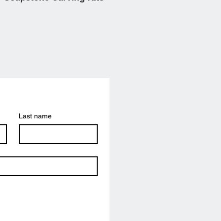
Last name