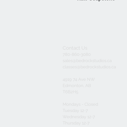
Contact Us
780-860-3080
sales@bedrockstudios.ca
classes@bedrockstudios.ca
4919 74 Ave NW
Edmonton, AB
T6B2H5
Mondays - Closed
Tuesday 12-7
Wednesday 12-7
Thursday 12-7