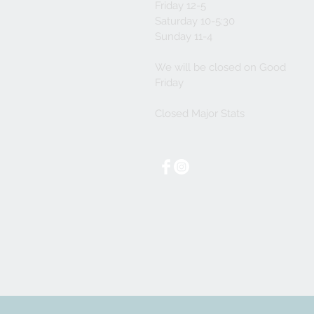
Friday 12-5
Saturday 10-5:30
Sunday 11-4
We will be closed on Good
Friday
Closed Major Stats