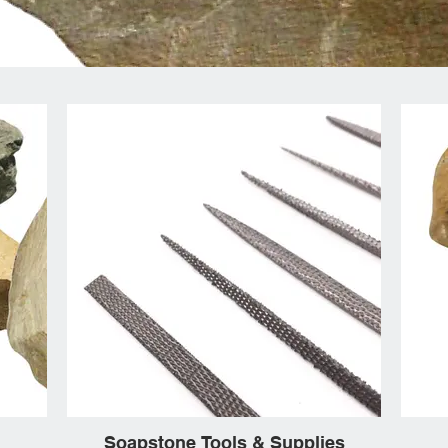
Soapstone Tools & Supplies