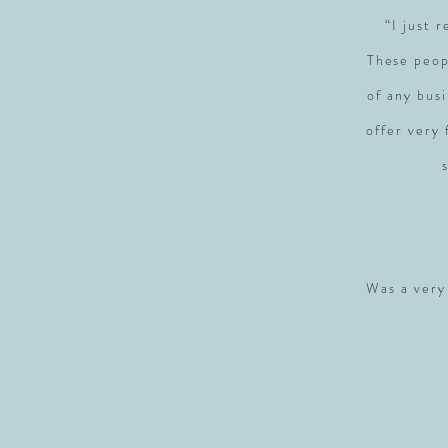
“I just 
These peop
of any busi
offer very
Was a very