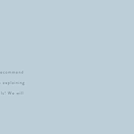
S
y recommend
p explaining
ls! We will