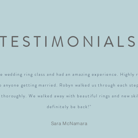
TESTIMONIAL
e wedding ring class and had an amazing experience. Highl
to anyone getting married. Robyn walked us through each ste
 thoroughly. We walked away with beautiful rings and new skil
definitely be back!"
Sara McNamara