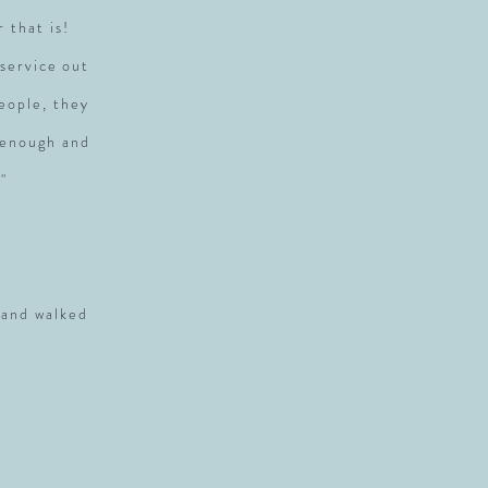
r that is!
service out
people, they
 enough and
"
 and walked