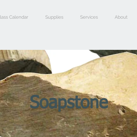
lass Calendar
Supplies
Services
About
Soapstone