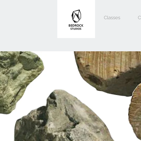
Classes
C