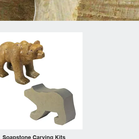
Soapstone Carving Kits