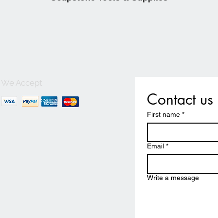
We Accept
Contact us
First name
*
Email
*
Write a message