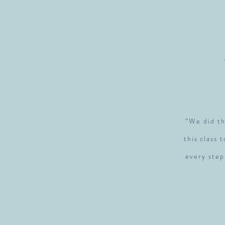
“We did th
this class 
every step