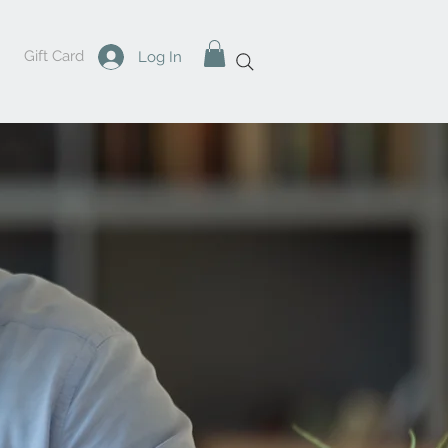
Gift Card
Log In