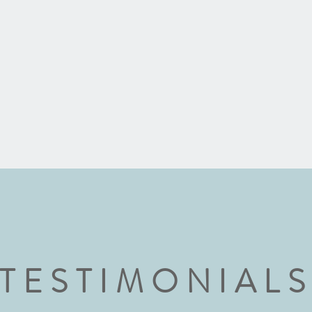
TESTIMONIAL