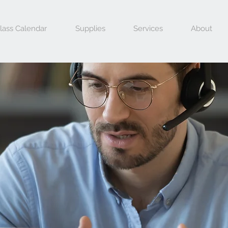
lass Calendar
Supplies
Services
About