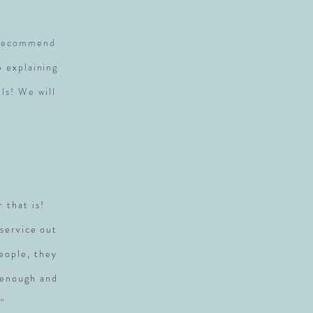
y recommend
p explaining
ls! We will
r that is!
service out
people, they
 enough and
"