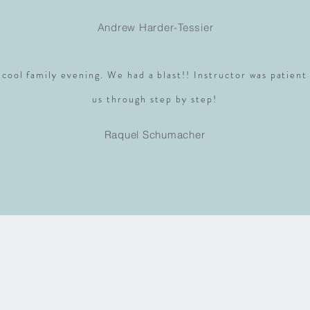
Andrew Harder-Tessier
 cool family evening. We had a blast!! Instructor was patient
us through step by step!
Raquel Schumacher