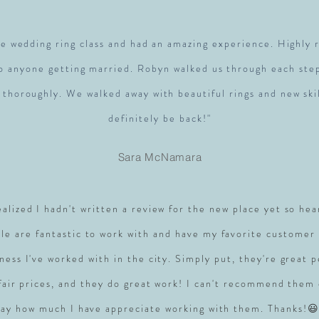
e wedding ring class and had an amazing experience. Highl
to anyone getting married. Robyn walked us through each ste
 thoroughly. We walked away with beautiful rings and new skil
definitely be back!"
Sara McNamara
realized I hadn't written a review for the new place yet so hea
le are fantastic to work with and have my favorite customer 
ness I've worked with in the city. Simply put, they're great 
 fair prices, and they do great work! I can't recommend them
say how much I have appreciate working with them. Thanks!😃