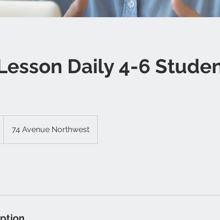
Lesson Daily 4-6 Stude
74 Avenue Northwest
iption