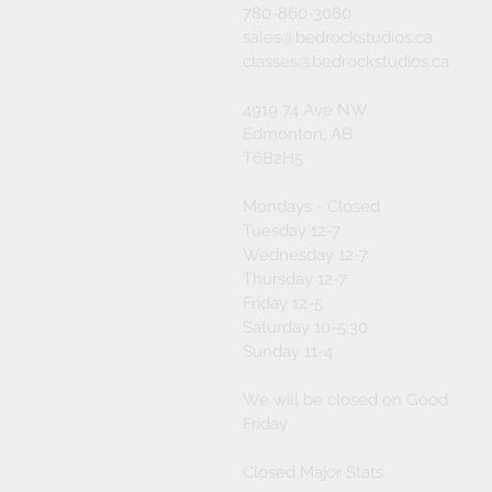
780-860-3080
sales@bedrockstudios.ca
classes@bedrockstudios.ca
4919 74 Ave NW
Edmonton, AB
T6B2H5
Mondays - Closed
Tuesday 12-7
Wednesday 12-7
Thursday 12-7
Friday 12-5
Saturday 10-5:30
Sunday 11-4
We will be closed on Good
Friday
Closed Major Stats