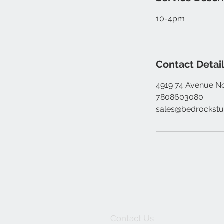
10-4pm
Contact Detai
4919 74 Avenue N
7808603080
sales@bedrockstu
Contact Us