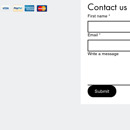
Contact us
First name
*
Email
*
Write a message
Submit