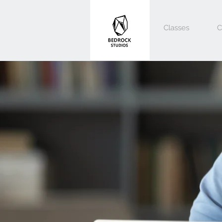
Classes
C