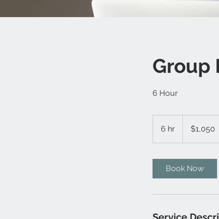
Group 
6 Hour
1,050
Canadian
6 hr
6
$1,050
dollars
h
r
Book Now
Service Descr