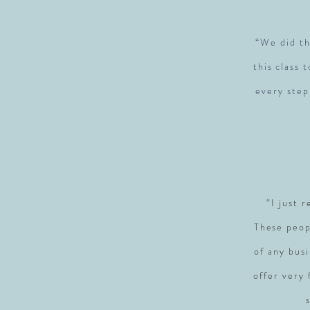
“We did th
this class 
every step
“I just 
These peop
of any busi
offer very