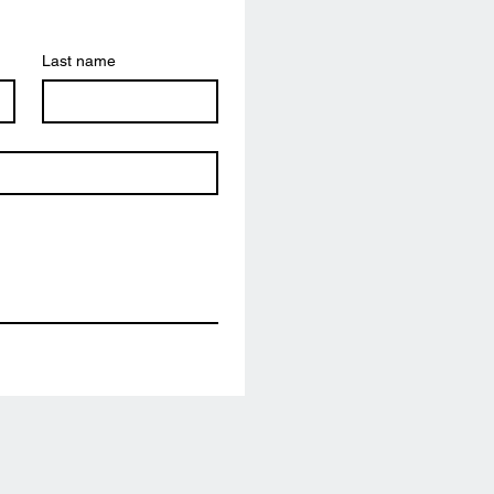
Last name