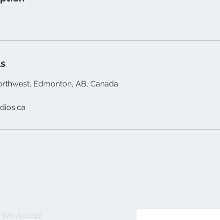
ls
orthwest, Edmonton, AB, Canada
dios.ca
We Accept