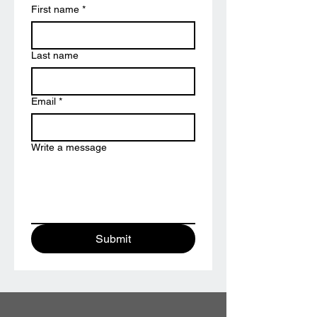
First name
*
Last name
Email
*
Write a message
Submit