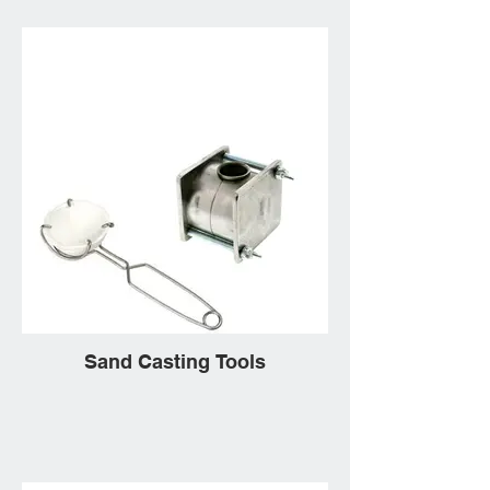
Sand Casting Tools