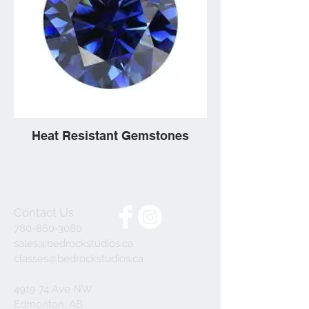
Heat Resistant Gemstones
Contact Us
780-860-3080
sales@bedrockstudios.ca
classes@bedrockstudios.ca
4919 74 Ave NW
Edmonton, AB