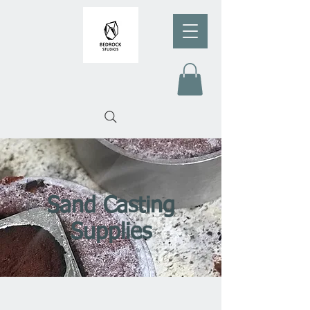
Sand Casting
Supplies