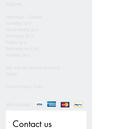
T6B2H5
Mondays - Closed
Tuesday 12-7
Wednesday 12-7
Thursday 12-7
Friday 12-5
Saturday 10-5:30
Sunday 11-4
We will be closed on Good
Friday
Closed Major Stats
We Accept
Contact us