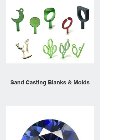
Sand Casting Blanks & Molds