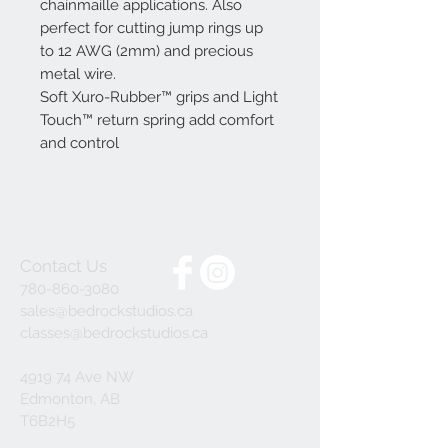
chainmaille applications. Also
perfect for cutting jump rings up
to 12 AWG (2mm) and precious
metal wire.
Soft Xuro-Rubber™ grips and Light
Touch™ return spring add comfort
and control
Contact Us
780-860-3080
sales@bedrockstudios.ca
classes@bedrockstudios.ca
4919 74 Ave NW
Edmonton, AB
T6B2H5