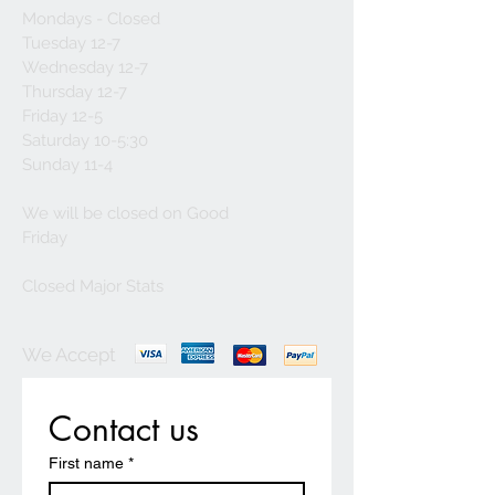
Mondays - Closed
Tuesday 12-7
Wednesday 12-7
Thursday 12-7
Friday 12-5
Saturday 10-5:30
Sunday 11-4
We will be closed on Good
Friday
Closed Major Stats
We Accept
Contact us
First name
*