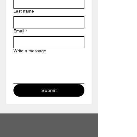
Last name
Email
*
Write a message
Submit