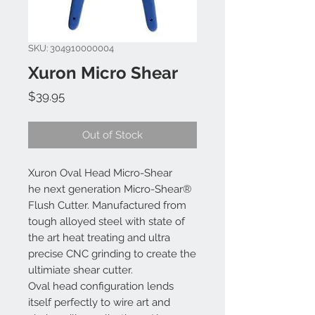
SKU: 304910000004
Xuron Micro Shear
Price
$39.95
Out of Stock
Xuron Oval Head Micro-Shear
he next generation Micro-Shear®
Flush Cutter. Manufactured from
tough alloyed steel with state of
the art heat treating and ultra
precise CNC grinding to create the
ultimiate shear cutter.
Oval head configuration lends
itself perfectly to wire art and