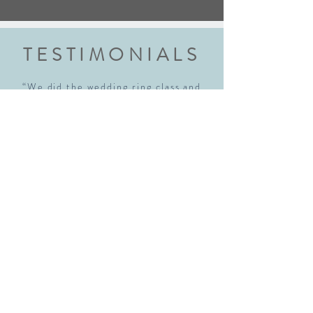
TESTIMONIALS
“We did the wedding ring class and
had an amazing experience. Highly
recommend this class to anyone
getting married. Robyn walked us
through each step explaining every
step thoroughly. We walked away with
beautiful rings and new skills! We will
definitely be back!"
Sara McNamara
“I just realized I hadn't written a