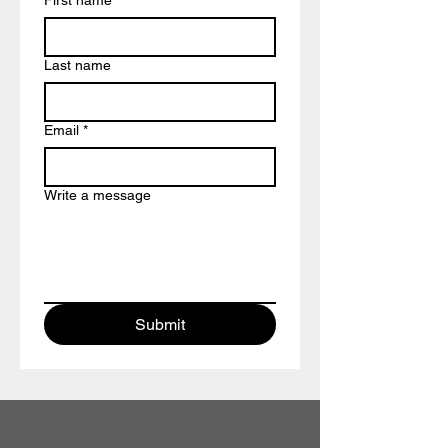
First name
*
Last name
Email
*
Write a message
Submit