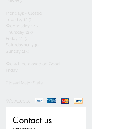
T6B2H5
Mondays - Closed
Tuesday 12-7
Wednesday 12-7
Thursday 12-7
Friday 12-5
Saturday 10-5:30
Sunday 11-4
We will be closed on Good
Friday
Closed Major Stats
We Accept
Contact us