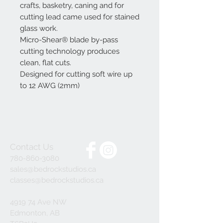
crafts, basketry, caning and for
cutting lead came used for stained
glass work.
Micro-Shear® blade by-pass
cutting technology produces
clean, flat cuts.
Designed for cutting soft wire up
to 12 AWG (2mm)
Contact Us
780-860-3080
sales@bedrockstudios.ca
classes@bedrockstudios.ca
4919 74 Ave NW
Edmonton, AB