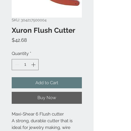
SKU: 304217500004
Xuron Flush Cutter
Price
$42.68
Quantity
*
Add to Cart
Buy Now
Maxi-Shear 6 Flush cutter
A strong, durable cutter that is
ideal for jewelry making, wire