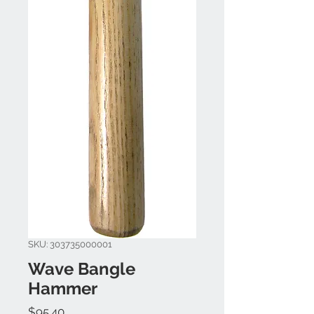
SKU: 303735000001
Wave Bangle
Hammer
Price
$95.40