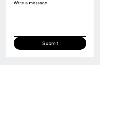
Write a message
Submit
TESTIMONIALS
“We did the wedding ring class and