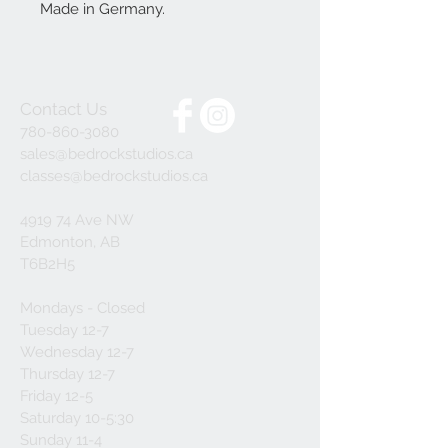
Made in Germany.
Contact Us
780-860-3080
sales@bedrockstudios.ca
classes@bedrockstudios.ca
4919 74 Ave NW
Edmonton, AB
T6B2H5
Mondays - Closed
Tuesday 12-7
Wednesday 12-7
Thursday 12-7
Friday 12-5
Saturday 10-5:30
Sunday 11-4