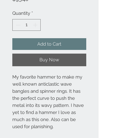
Quantity
*
Add to Cart
Buy Now
My favorite hammer to make my
well known anticlastic wave
bangles and spinner rings. It has
the perfect curve to push the
metal into its wavy pattern. I have
yet to find a hammer I love as
much as this one. Also can be
used for planishing.