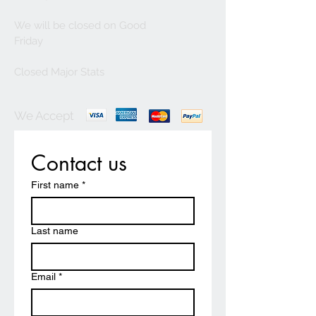
We will be closed on Good
Friday
Closed Major Stats
We Accept
Contact us
First name
*
Last name
Email
*