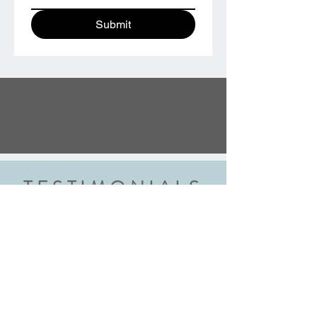
Submit
TESTIMONIALS
“We did the wedding ring class and
had an amazing experience. Highly
recommend this class to anyone
getting married. Robyn walked us