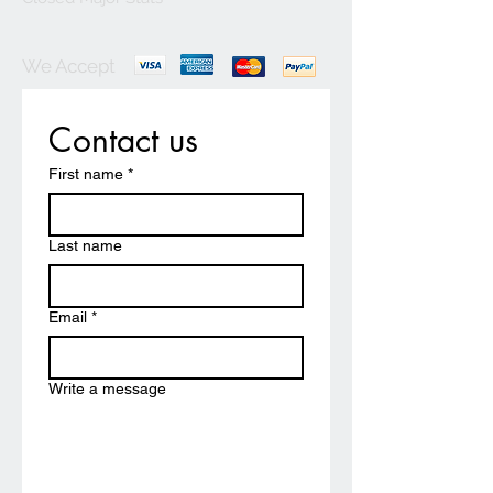
We Accept
Contact us
First name
*
Last name
Email
*
Write a message