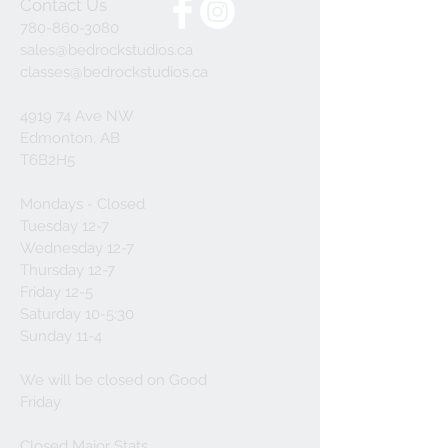
Contact Us
780-860-3080
sales@bedrockstudios.ca
classes@bedrockstudios.ca
4919 74 Ave NW
Edmonton, AB
T6B2H5
Mondays - Closed
Tuesday 12-7
Wednesday 12-7
Thursday 12-7
Friday 12-5
Saturday 10-5:30
Sunday 11-4
We will be closed on Good
Friday
Closed Major Stats