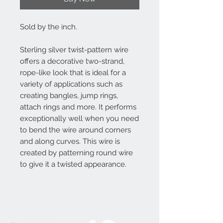
Sold by the inch.
Sterling silver twist-pattern wire
offers a decorative two-strand,
rope-like look that is ideal for a
variety of applications such as
creating bangles, jump rings,
attach rings and more. It performs
exceptionally well when you need
to bend the wire around corners
and along curves. This wire is
created by patterning round wire
to give it a twisted appearance.