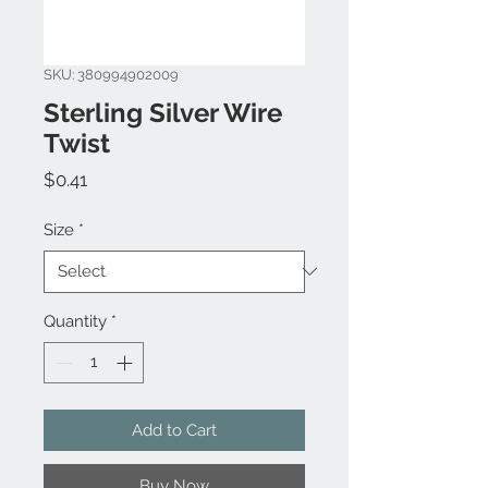
SKU: 380994902009
Sterling Silver Wire
Twist
Price
$0.41
Size
*
Quantity
*
Add to Cart
Buy Now