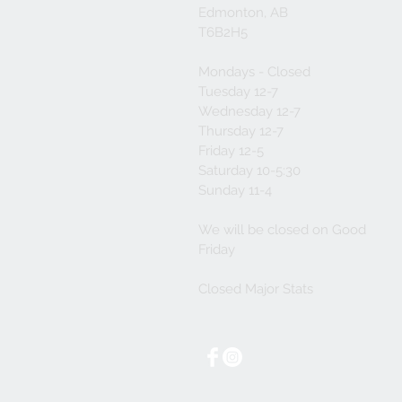
Edmonton, AB
T6B2H5
Mondays - Closed
Tuesday 12-7
Wednesday 12-7
Thursday 12-7
Friday 12-5
Saturday 10-5:30
Sunday 11-4
We will be closed on Good
Friday
Closed Major Stats