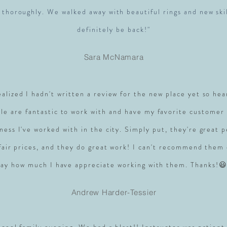
 thoroughly. We walked away with beautiful rings and new skil
definitely be back!"
Sara McNamara
realized I hadn't written a review for the new place yet so hea
le are fantastic to work with and have my favorite customer 
ness I've worked with in the city. Simply put, they're great 
 fair prices, and they do great work! I can't recommend them
say how much I have appreciate working with them. Thanks!😃
Andrew Harder-Tessier