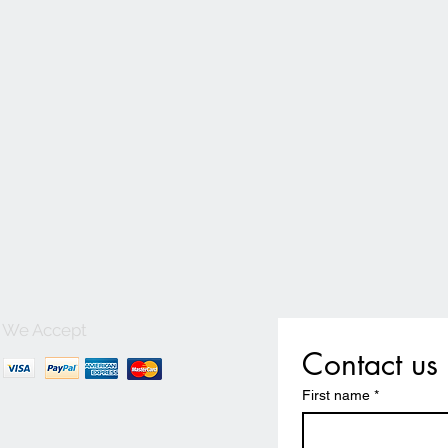
We Accept
Contact us
First name
*