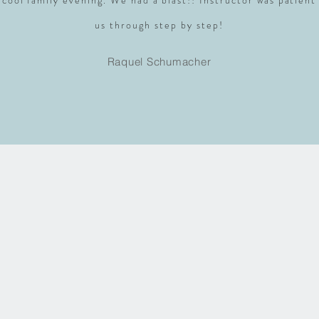
 cool family evening. We had a blast!! Instructor was patient
us through step by step!
Raquel Schumacher