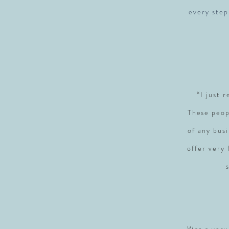
every step
“I just 
These peop
of any busi
offer very