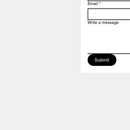
Email
*
Write a message
Submit