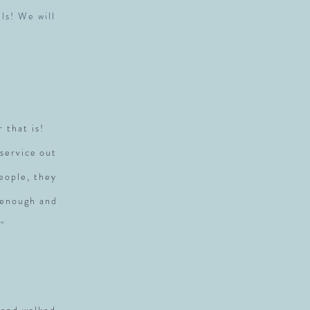
ls! We will
r that is!
service out
people, they
 enough and
"