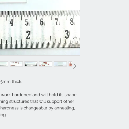
0.5mm thick.
ly work-hardened and will hold its shape
ming structures that will support other
hardness is changeable by annealing,
ing.