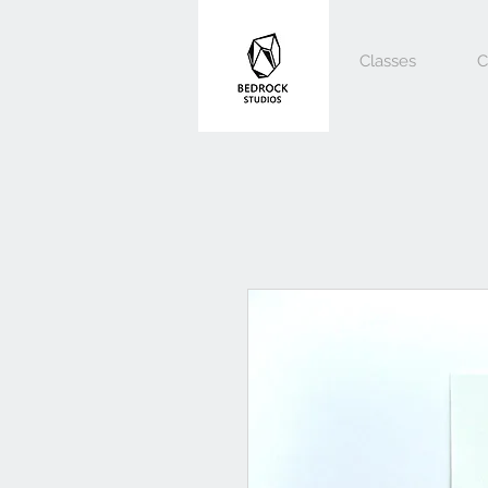
Classes
C