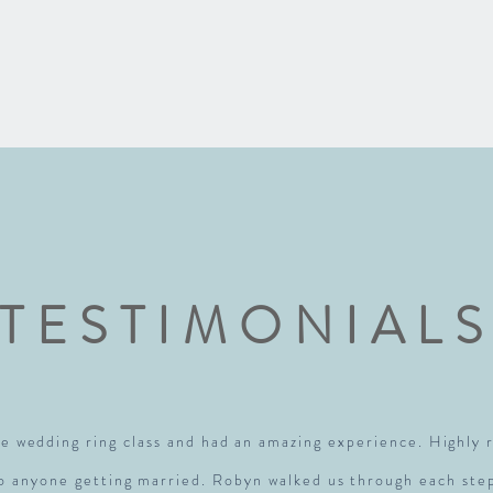
TESTIMONIAL
e wedding ring class and had an amazing experience. Highl
to anyone getting married. Robyn walked us through each ste