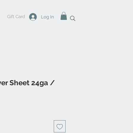
Gift Card
Log In
lver Sheet 24ga /