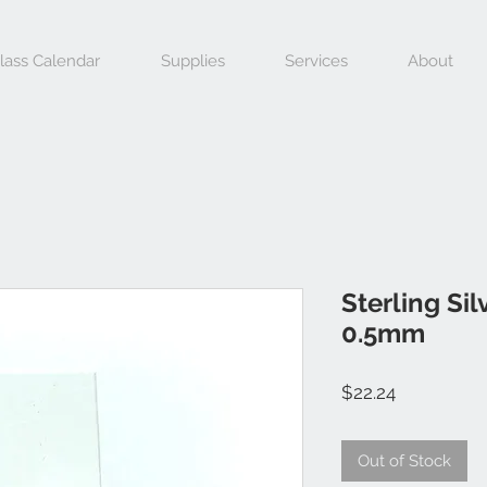
lass Calendar
Supplies
Services
About
Sterling Si
0.5mm
Price
$22.24
Out of Stock