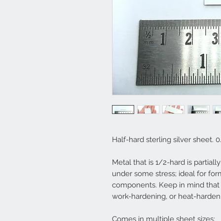
Half-hard sterling silver sheet. 
Metal that is 1/2-hard is partial
under some stress; ideal for for
components. Keep in mind that 
work-hardening, or heat-harden
Comes in multiple sheet sizes: