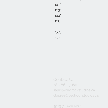
1x1"
1x3"
1x4"
1x6"
2x2"
3x3"
4x4"
Contact Us
780-860-3080
sales@bedrockstudios.ca
classes@bedrockstudios.ca
4919 74 Ave NW