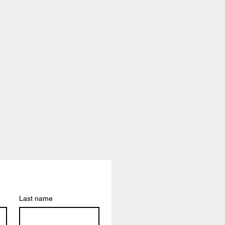
Last name