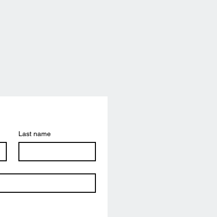
Last name