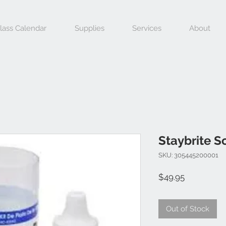
lass Calendar
Supplies
Services
About
Staybrite S
SKU: 305445200001
Price
$49.95
Out of Stock