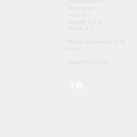
Wednesday 12-7
Thursday 12-7
Friday 12-5
Saturday 10-5:30
Sunday 11-4
We will be closed on Good
Friday
Closed Major Stats