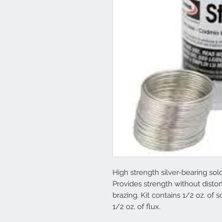
High strength silver-bearing sold
Provides strength without disto
brazing. Kit contains 1/2 oz. of 
1/2 oz. of flux.