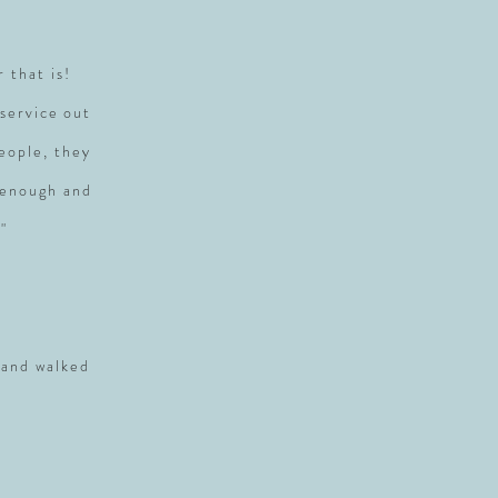
r that is!
service out
people, they
 enough and
"
 and walked