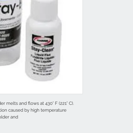
er melts and flows at 430° F (221° C).
rtion caused by high temperature
solder and