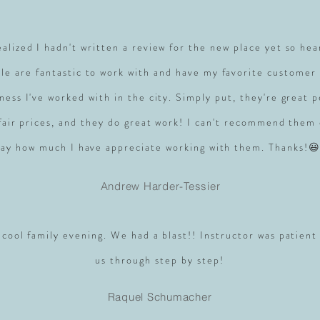
realized I hadn't written a review for the new place yet so hea
le are fantastic to work with and have my favorite customer 
ness I've worked with in the city. Simply put, they're great 
 fair prices, and they do great work! I can't recommend them
say how much I have appreciate working with them. Thanks!😃
Andrew Harder-Tessier
 cool family evening. We had a blast!! Instructor was patient
us through step by step!
Raquel Schumacher