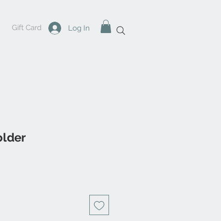
Gift Card
Log In
older