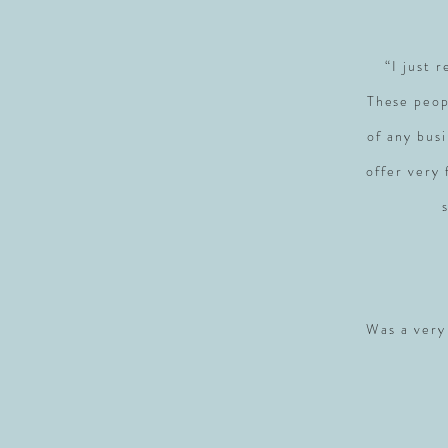
“I just 
These peop
of any busi
offer very
Was a very