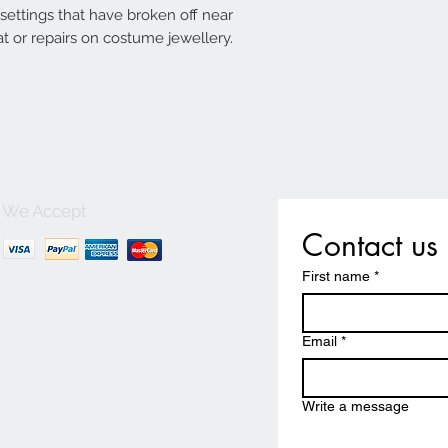
g settings that have broken off near
t or repairs on costume jewellery.
We Accept
Contact us
First name
*
Email
*
Write a message