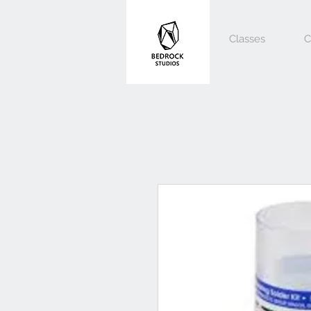
Classes
C