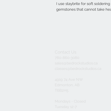
I use staybrite for soft solderin
gemstones that cannot take hea
Contact Us
780-860-3080
sales@bedrockstudios.ca
classes@bedrockstudios.ca
4919 74 Ave NW
Edmonton, AB
T6B2H5
Mondays - Closed
Tuesday 12-7