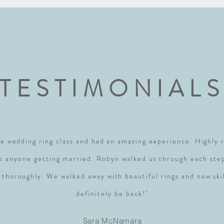
TESTIMONIAL
e wedding ring class and had an amazing experience. Highl
to anyone getting married. Robyn walked us through each ste
 thoroughly. We walked away with beautiful rings and new skil
definitely be back!"
Sara McNamara