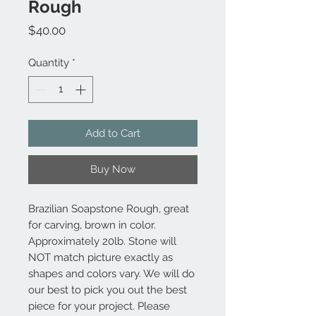
Rough
Price
$40.00
Quantity
*
Add to Cart
Buy Now
Brazilian Soapstone Rough, great
for carving, brown in color.
Approximately 20lb. Stone will
NOT match picture exactly as
shapes and colors vary. We will do
our best to pick you out the best
piece for your project. Please