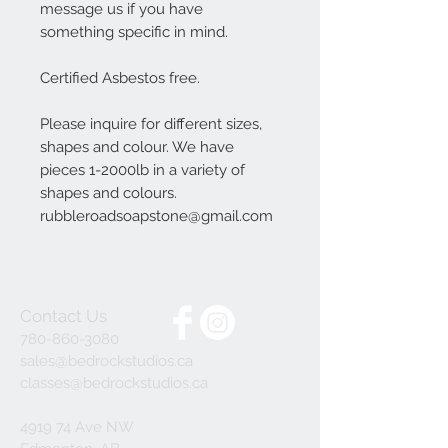
message us if you have
something specific in mind.
Certified Asbestos free.
Please inquire for different sizes,
shapes and colour. We have
pieces 1-2000lb in a variety of
shapes and colours.
rubbleroadsoapstone@gmail.com
Contact Us
780-860-3080
sales@bedrockstudios.ca
classes@bedrockstudios.ca
4919 74 Ave NW