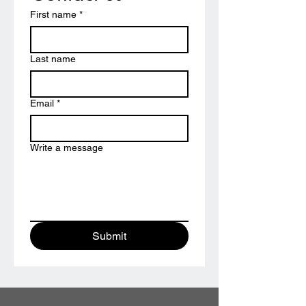
First name
*
Last name
Email
*
Write a message
Submit