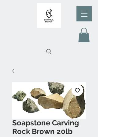
Soapstone Carving
Rock Brown 20lb