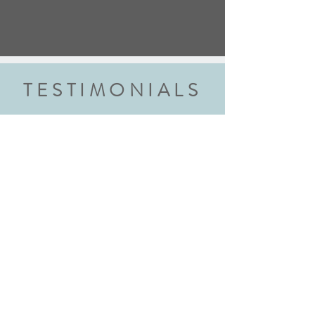
TESTIMONIALS
“We did the wedding ring class and
had an amazing experience. Highly
recommend this class to anyone
getting married. Robyn walked us
through each step explaining every
step thoroughly. We walked away with
beautiful rings and new skills! We will
definitely be back!"