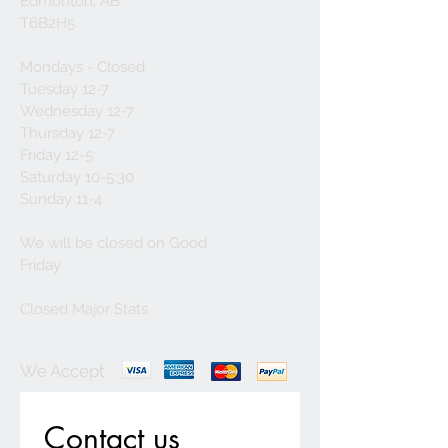
Edmonton, AB
T6B2H5
Mondays - Closed
Tuesday 12-7
Wednesday 12-7
Thursday 12-7
Friday 12-5
Saturday 10-5:30
Sunday 11-4
We will be closed on Good
Friday
Closed Major Stats
We Accept
Contact us