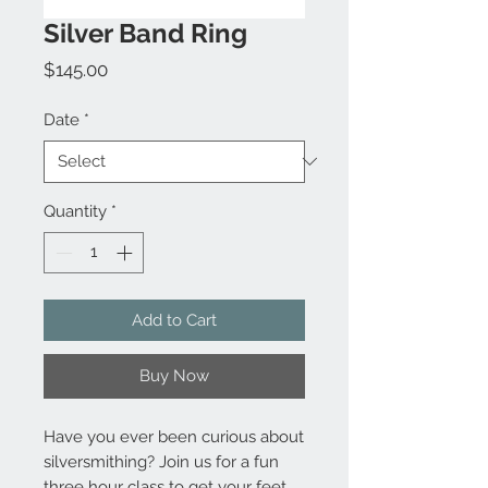
Silver Band Ring
Price
$145.00
Date
*
Quantity
*
Add to Cart
Buy Now
Have you ever been curious about
silversmithing? Join us for a fun
three hour class to get your feet