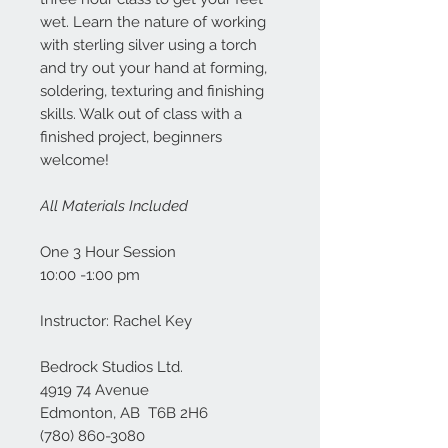
wet. Learn the nature of working
with sterling silver using a torch
and try out your hand at forming,
soldering, texturing and finishing
skills. Walk out of class with a
finished project, beginners
welcome!
All Materials Included
One 3 Hour Session
10:00 -1:00 pm
Instructor: Rachel Key
Bedrock Studios Ltd.
4919 74 Avenue
Edmonton, AB T6B 2H6
(780) 860-3080