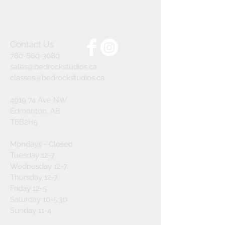
Contact Us
780-860-3080
sales@bedrockstudios.ca
classes@bedrockstudios.ca
4919 74 Ave NW
Edmonton, AB
T6B2H5
Mondays - Closed
Tuesday 12-7
Wednesday 12-7
Thursday 12-7
Friday 12-5
Saturday 10-5:30
Sunday 11-4