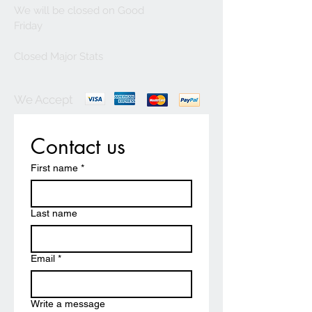
We will be closed on Good
Friday
Closed Major Stats
We Accept
Contact us
First name
*
Last name
Email
*
Write a message