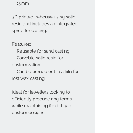
15mm
3D printed in-house using solid
resin and includes an integrated
sprue for casting.
Features:
Reusable for sand casting
Carvable solid resin for
customization
Can be burned out in a kiln for
lost wax casting
Ideal for jewellers looking to
efficiently produce ring forms
while maintaining flexibility for
custom designs.