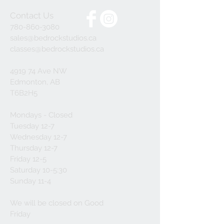
Contact Us
780-860-3080
sales@bedrockstudios.ca
classes@bedrockstudios.ca
4919 74 Ave NW
Edmonton, AB
T6B2H5
Mondays - Closed
Tuesday 12-7
Wednesday 12-7
Thursday 12-7
Friday 12-5
Saturday 10-5:30
Sunday 11-4
We will be closed on Good
Friday