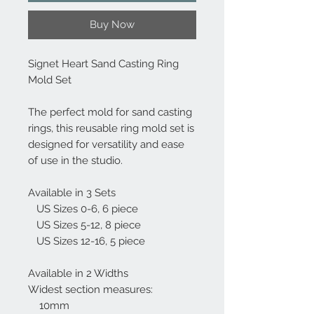
Buy Now
Signet Heart Sand Casting Ring
Mold Set
The perfect mold for sand casting
rings, this reusable ring mold set is
designed for versatility and ease
of use in the studio.
Available in 3 Sets
US Sizes 0-6, 6 piece
US Sizes 5-12, 8 piece
US Sizes 12-16, 5 piece
Available in 2 Widths
Widest section measures:
10mm