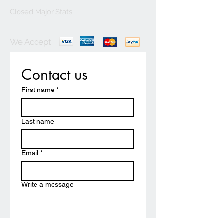
Closed Major Stats
We Accept
Contact us
First name
*
Last name
Email
*
Write a message