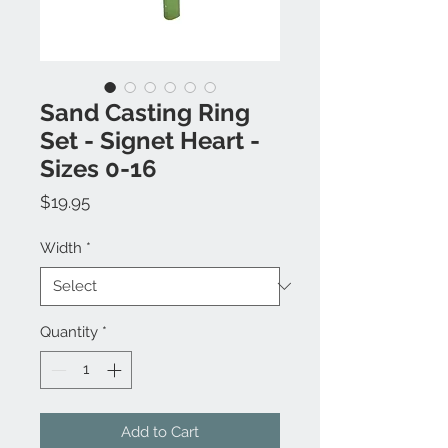
Sand Casting Ring
Set - Signet Heart -
Sizes 0-16
Price
$19.95
Width
*
Quantity
*
Add to Cart