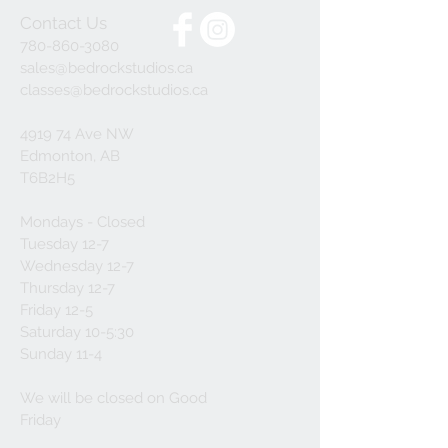
Contact Us
780-860-3080
sales@bedrockstudios.ca
classes@bedrockstudios.ca
4919 74 Ave NW
Edmonton, AB
T6B2H5
Mondays - Closed
Tuesday 12-7
Wednesday 12-7
Thursday 12-7
Friday 12-5
Saturday 10-5:30
Sunday 11-4
We will be closed on Good
Friday