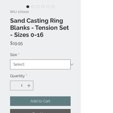
SKU: 270100
Sand Casting Ring
Blanks - Tension Set
- Sizes 0-16
Price
$19.95
Size
*
Quantity
*
Add to Cart