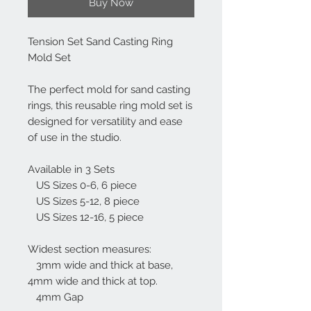
Buy Now
Tension Set Sand Casting Ring
Mold Set
The perfect mold for sand casting
rings, this reusable ring mold set is
designed for versatility and ease
of use in the studio.
Available in 3 Sets
US Sizes 0-6, 6 piece
US Sizes 5-12, 8 piece
US Sizes 12-16, 5 piece
Widest section measures:
3mm wide and thick at base,
4mm wide and thick at top.
4mm Gap