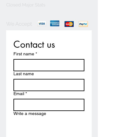
Closed Major Stats
We Accept
Contact us
First name
*
Last name
Email
*
Write a message