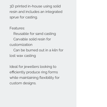
3D printed in-house using solid
resin and includes an integrated
sprue for casting.
Features:
Reusable for sand casting
Carvable solid resin for
customization
Can be burned out in a kiln for
lost wax casting
Ideal for jewellers looking to
efficiently produce ring forms
while maintaining flexibility for
custom designs.