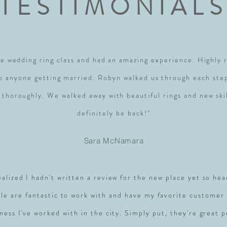
TESTIMONIAL
e wedding ring class and had an amazing experience. Highl
to anyone getting married. Robyn walked us through each ste
 thoroughly. We walked away with beautiful rings and new skil
definitely be back!"
Sara McNamara
realized I hadn't written a review for the new place yet so hea
le are fantastic to work with and have my favorite customer 
ness I've worked with in the city. Simply put, they're great 