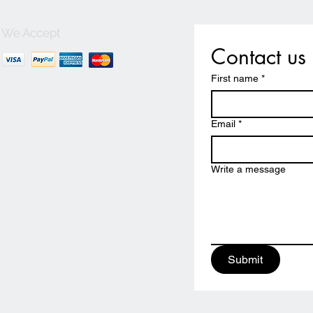
We Accept
Contact us
First name
*
Email
*
Write a message
Submit