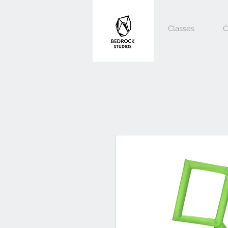
Classes
C