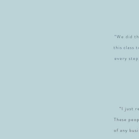
“We did th
this class 
every step
“I just 
These peop
of any busi