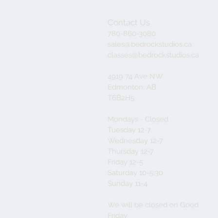
Contact Us
780-860-3080
sales@bedrockstudios.ca
classes@bedrockstudios.ca
4919 74 Ave NW
Edmonton, AB
T6B2H5
Mondays - Closed
Tuesday 12-7
Wednesday 12-7
Thursday 12-7
Friday 12-5
Saturday 10-5:30
Sunday 11-4
We will be closed on Good
Friday