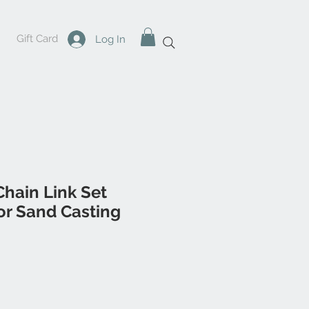
Gift Card
Log In
hain Link Set
r Sand Casting