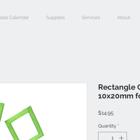
lass Calendar
Supplies
Services
About
Rectangle C
10x20mm fo
Price
$14.95
Quantity
*