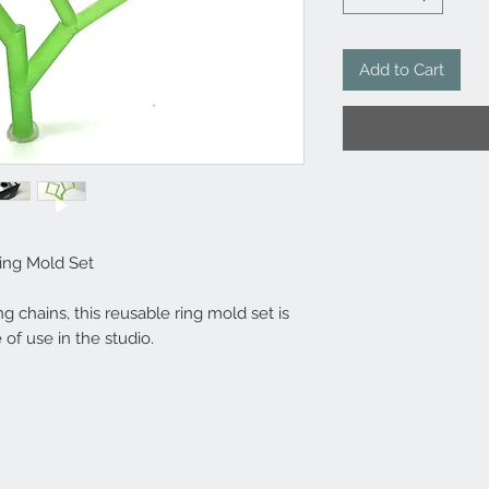
Add to Cart
ing Mold Set
g chains, this reusable ring mold set is
 of use in the studio.