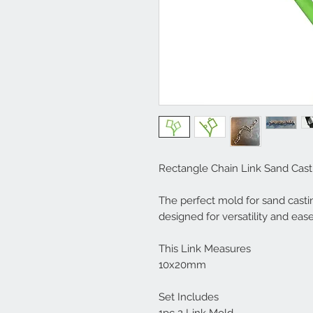
Rectangle Chain Link Sand Cast
The perfect mold for sand castin
designed for versatility and ease
This Link Measures
10x20mm
Set Includes