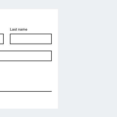
Last name