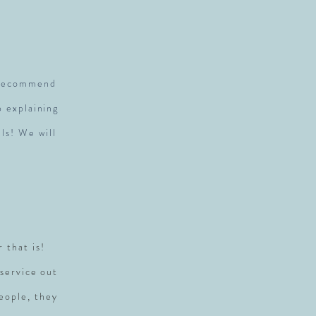
S
y recommend
p explaining
ls! We will
r that is!
service out
people, they