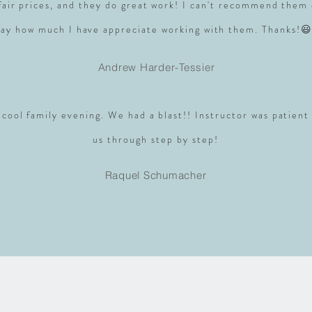
 fair prices, and they do great work! I can't recommend them
say how much I have appreciate working with them. Thanks!😃
Andrew Harder-Tessier
 cool family evening. We had a blast!! Instructor was patient
us through step by step!
Raquel Schumacher