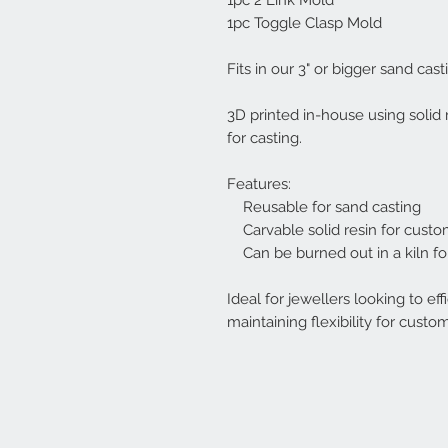
1pc 2 Link Mold
1pc Toggle Clasp Mold
Fits in our 3" or bigger sand cast
3D printed in-house using solid 
for casting.
Features:
Reusable for sand casting
Carvable solid resin for custo
Can be burned out in a kiln for
Ideal for jewellers looking to ef
maintaining flexibility for custo