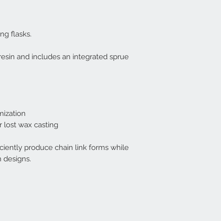
ing flasks.
resin and includes an integrated sprue
mization
 lost wax casting
ficiently produce chain link forms while
m designs.