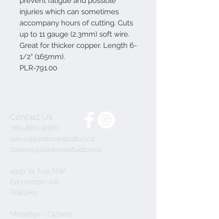
prevent fatigue and possible
injuries which can sometimes
accompany hours of cutting. Cuts
up to 11 gauge (2.3mm) soft wire.
Great for thicker copper. Length 6-
1/2" (165mm).
PLR-791.00
Contact Us
780-860-3080
sales@bedrockstudios.ca
classes@bedrockstudios.ca
4919 74 Ave NW
Edmonton, AB
T6B2H5
Mondays - Closed