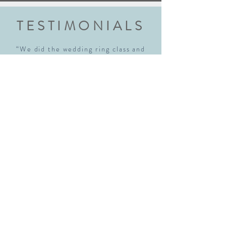
TESTIMONIALS
“We did the wedding ring class and
had an amazing experience. Highly
recommend this class to anyone
getting married. Robyn walked us
through each step explaining every
step thoroughly. We walked away with
beautiful rings and new skills! We will
definitely be back!"
Sara McNamara
“I just realized I hadn't written a