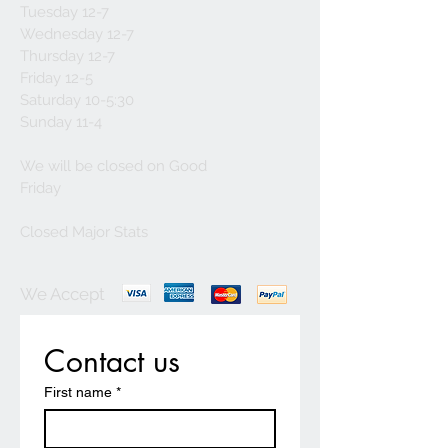
Tuesday 12-7
Wednesday 12-7
Thursday 12-7
Friday 12-5
Saturday 10-5:30
Sunday 11-4
We will be closed on Good
Friday
Closed Major Stats
We Accept
Contact us
First name
*