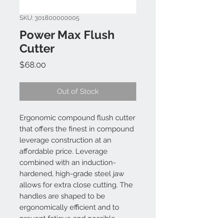
SKU: 301800000005
Power Max Flush
Cutter
Price
$68.00
Out of Stock
Ergonomic compound flush cutter
that offers the finest in compound
leverage construction at an
affordable price. Leverage
combined with an induction-
hardened, high-grade steel jaw
allows for extra close cutting. The
handles are shaped to be
ergonomically efficient and to