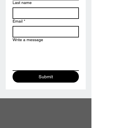
Last name
Email
*
Write a message
Submit