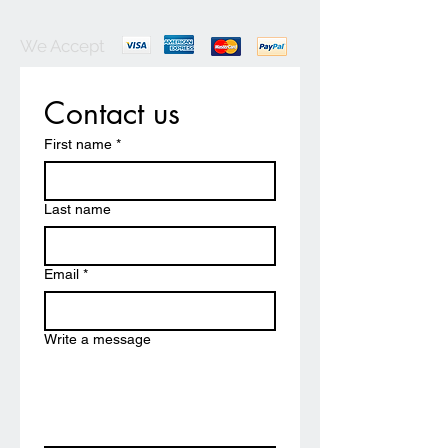
We Accept
Contact us
First name
*
Last name
Email
*
Write a message