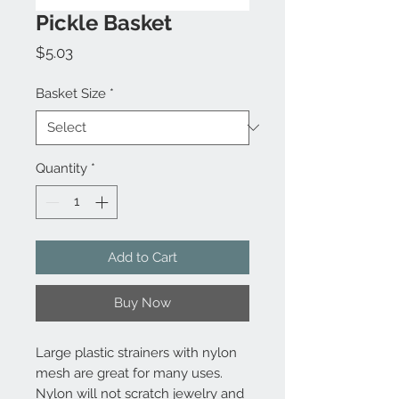
Pickle Basket
Price
$5.03
Basket Size
*
Quantity
*
Add to Cart
Buy Now
Large plastic strainers with nylon
mesh are great for many uses.
Nylon will not scratch jewelry and