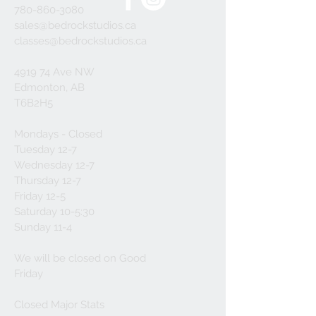
780-860-3080
sales@bedrockstudios.ca
classes@bedrockstudios.ca
4919 74 Ave NW
Edmonton, AB
T6B2H5
Mondays - Closed
Tuesday 12-7
Wednesday 12-7
Thursday 12-7
Friday 12-5
Saturday 10-5:30
Sunday 11-4
We will be closed on Good
Friday
Closed Major Stats