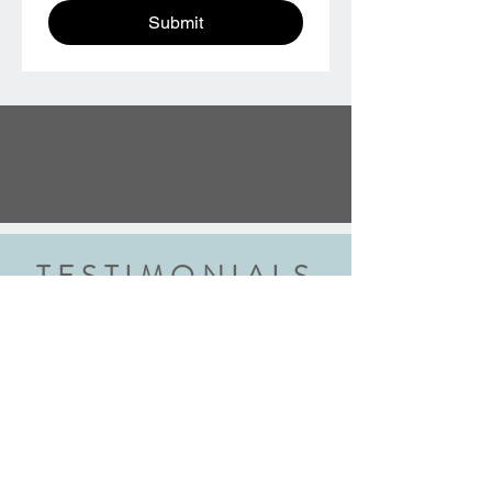
Submit
TESTIMONIALS
“We did the wedding ring class and
had an amazing experience. Highly
recommend this class to anyone
getting married. Robyn walked us
through each step explaining every