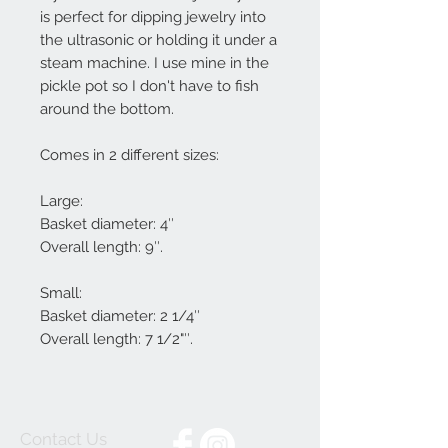
is perfect for dipping jewelry into
the ultrasonic or holding it under a
steam machine. I use mine in the
pickle pot so I don't have to fish
around the bottom.
Comes in 2 different sizes:
Large:
Basket diameter: 4″
Overall length: 9″.
Small:
Basket diameter: 2 1/4″
Overall length: 7 1/2"″.
Contact Us