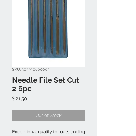
SKU: 303390600003
Needle File Set Cut
2 6pc
Price
$21.50
Out of Stock
Exceptional quality for outstanding