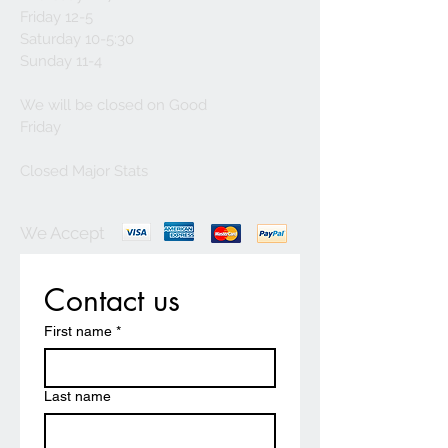
Friday 12-5
Saturday 10-5:30
Sunday 11-4
We will be closed on Good
Friday
Closed Major Stats
We Accept
Contact us
First name
*
Last name