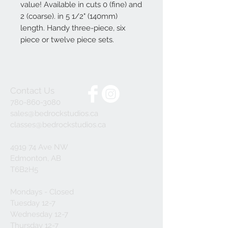
value! Available in cuts 0 (fine) and
2 (coarse). in 5 1/2" (140mm)
length. Handy three-piece, six
piece or twelve piece sets.
Contact Us
780-860-3080
sales@bedrockstudios.ca
classes@bedrockstudios.ca
4919 74 Ave NW
Edmonton, AB
T6B2H5
Mondays - Closed
Tuesday 12-7
Wednesday 12-7
Thursday 12-7