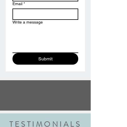
Email
*
Write a message
Submit
TESTIMONIALS