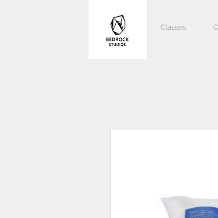
Classes
C