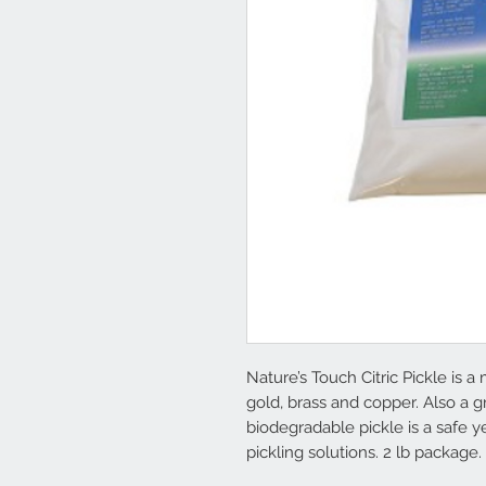
Nature’s Touch Citric Pickle is a 
gold, brass and copper. Also a gr
biodegradable pickle is a safe ye
pickling solutions. 2 lb package.