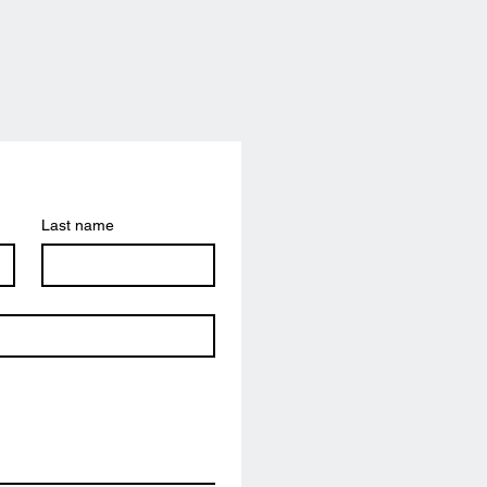
Last name