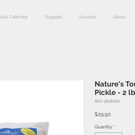
lass Calendar
Supplies
Services
About
Nature's To
Pickle - 2 l
SKU: 3016200
Price
$29.90
Quantity
*