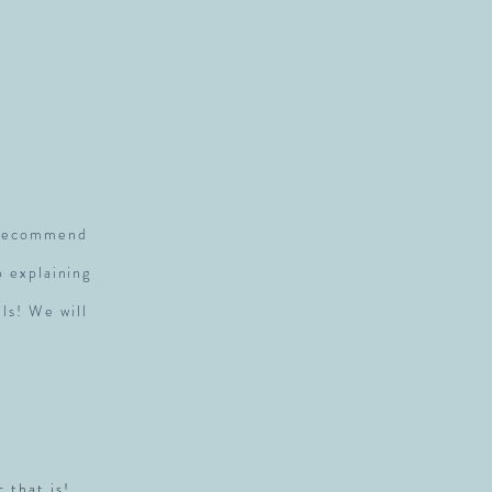
S
y recommend
p explaining
ls! We will
r that is!