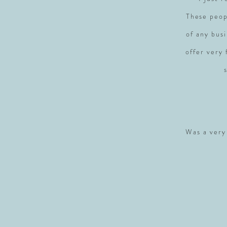
These peop
of any busi
offer very
Was a very