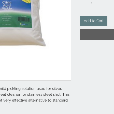
Add to Cart
mild pickling solution used for silver,
eat cleaner for stainless steel shot. This
t very effective alternative to standard