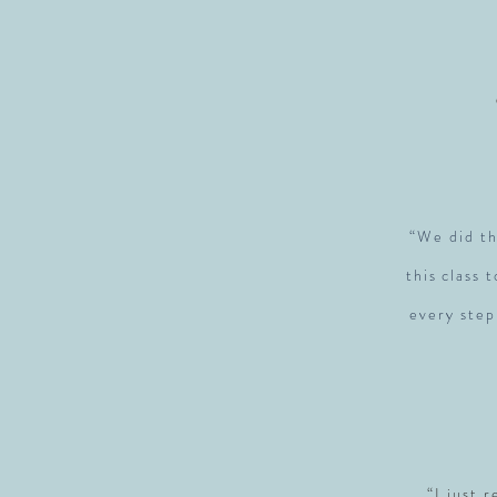
“We did th
this class 
every step
“I just 