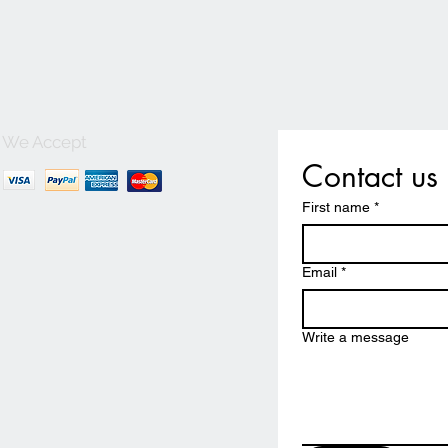
We Accept
Contact us
First name
*
Email
*
Write a message