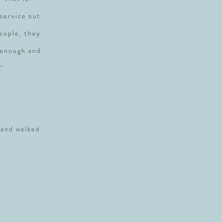
service out
people, they
 enough and
"
 and walked