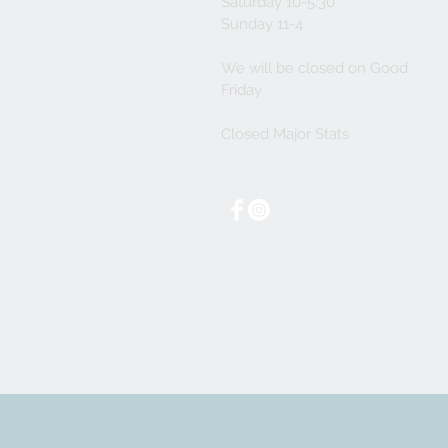
Saturday 10-5:30
Sunday 11-4
We will be closed on Good
Friday
Closed Major Stats