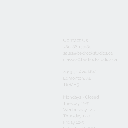
Contact Us
780-860-3080
sales@bedrockstudios.ca
classes@bedrockstudios.ca
4919 74 Ave NW
Edmonton, AB
T6B2H5
Mondays - Closed
Tuesday 12-7
Wednesday 12-7
Thursday 12-7
Friday 12-5