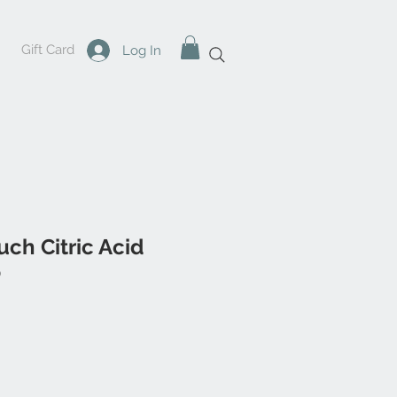
Gift Card
Log In
uch Citric Acid
b