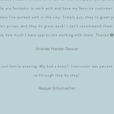
le are fantastic to work with and have my favorite customer 
ness I've worked with in the city. Simply put, they're great 
 fair prices, and they do great work! I can't recommend them
say how much I have appreciate working with them. Thanks!😃
Andrew Harder-Tessier
 cool family evening. We had a blast!! Instructor was patient
us through step by step!
Raquel Schumacher