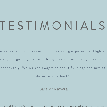
TESTIMONIAL
e wedding ring class and had an amazing experience. Highl
to anyone getting married. Robyn walked us through each ste
 thoroughly. We walked away with beautiful rings and new skil
definitely be back!"
Sara McNamara
realized I hadn't written a review for the new place yet so hea