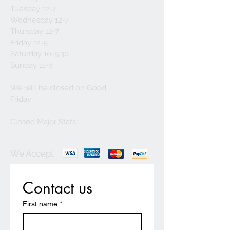
Tuesday 12-7
Wednesday 12-7
Thursday 12-7
Friday 12-5
Saturday 10-5:30
Sunday 11-4
We will be closed on Good
Friday
Closed Major Stats
We Accept
Contact us
First name
*