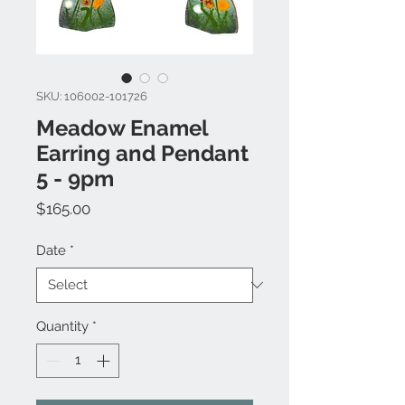
SKU: 106002-101726
Meadow Enamel
Earring and Pendant
5 - 9pm
Price
$165.00
Date
*
Quantity
*