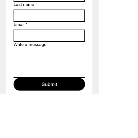
Last name
Email
*
Write a message
Submit