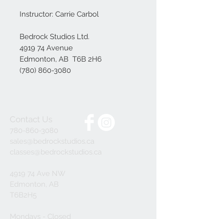
Instructor: Carrie Carbol
Bedrock Studios Ltd.
4919 74 Avenue
Edmonton, AB T6B 2H6
(780) 860-3080
Contact Us
780-860-3080
sales@bedrockstudios.ca
classes@bedrockstudios.ca
4919 74 Ave NW
Edmonton, AB
T6B2H5
Mondays - Closed