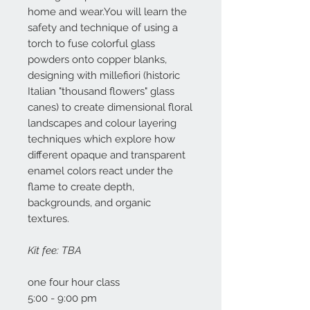
home and wear.You will learn the
safety and technique of using a
torch to fuse colorful glass
powders onto copper blanks,
designing with millefiori (historic
Italian "thousand flowers" glass
canes) to create dimensional floral
landscapes and colour layering
techniques which explore how
different opaque and transparent
enamel colors react under the
flame to create depth,
backgrounds, and organic
textures.
Kit fee: TBA
one four hour class
5:00 - 9:00 pm