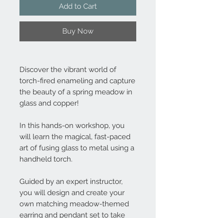
Add to Cart
Buy Now
Discover the vibrant world of
torch-fired enameling and capture
the beauty of a spring meadow in
glass and copper!
In this hands-on workshop, you
will learn the magical, fast-paced
art of fusing glass to metal using a
handheld torch.
Guided by an expert instructor,
you will design and create your
own matching meadow-themed
earring and pendant set to take