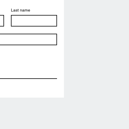
Last name