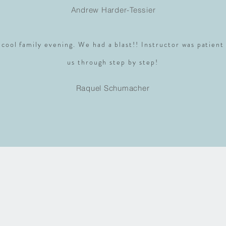
Andrew Harder-Tessier
 cool family evening. We had a blast!! Instructor was patient
us through step by step!
Raquel Schumacher