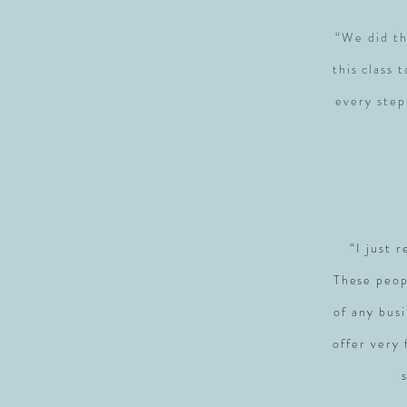
“We did th
this class 
every step
“I just 
These peop
of any busi
offer very