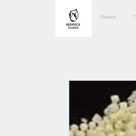
Classes
C