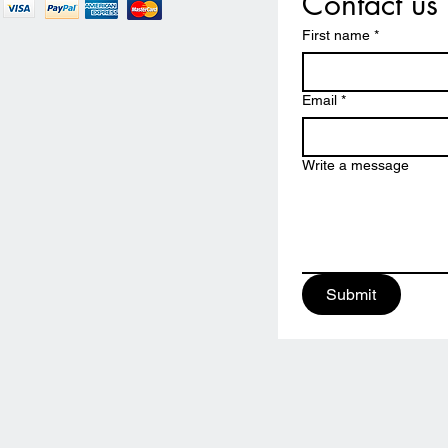
Contact us
First name
*
Email
*
Write a message
Submit