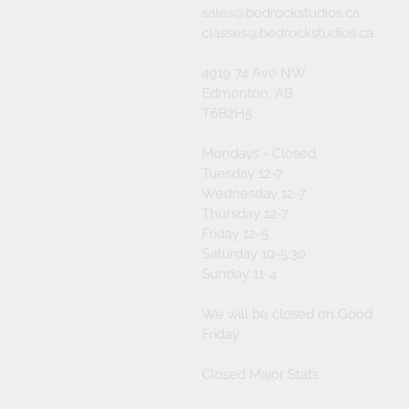
sales@bedrockstudios.ca
classes@bedrockstudios.ca
4919 74 Ave NW
Edmonton, AB
T6B2H5
Mondays - Closed
Tuesday 12-7
Wednesday 12-7
Thursday 12-7
Friday 12-5
Saturday 10-5:30
Sunday 11-4
We will be closed on Good
Friday
Closed Major Stats