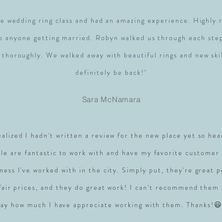
e wedding ring class and had an amazing experience. Highl
to anyone getting married. Robyn walked us through each ste
 thoroughly. We walked away with beautiful rings and new skil
definitely be back!"
Sara McNamara
realized I hadn't written a review for the new place yet so hea
le are fantastic to work with and have my favorite customer 
ness I've worked with in the city. Simply put, they're great 
 fair prices, and they do great work! I can't recommend them
say how much I have appreciate working with them. Thanks!😃