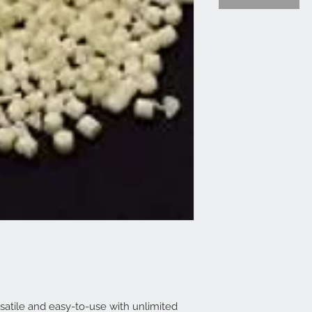
satile and easy-to-use with unlimited