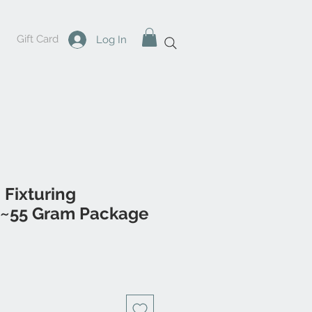
Gift Card
Log In
c Fixturing
~55 Gram Package