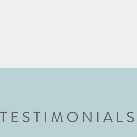
TESTIMONIAL