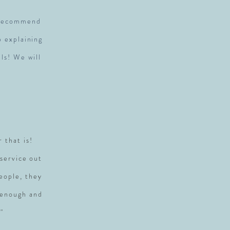
y recommend
p explaining
ls! We will
r that is!
service out
people, they
 enough and
"