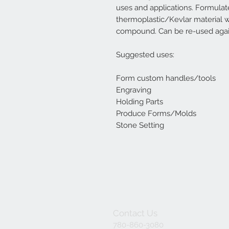
uses and applications. Formula
thermoplastic/Kevlar material wh
compound. Can be re-used agai
Suggested uses:
Form custom handles/tools
Engraving
Holding Parts
Produce Forms/Molds
Stone Setting
Contact Us
780-860-3080