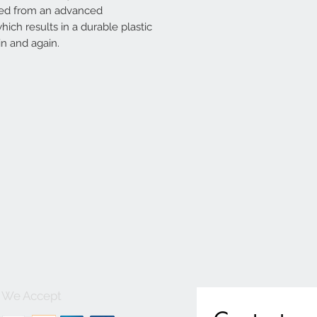
ted from an advanced
ich results in a durable plastic
n and again.
We Accept