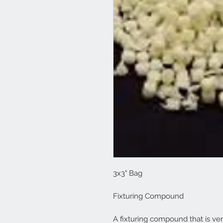
3x3" Bag
Fixturing Compound
A fixturing compound that is ver