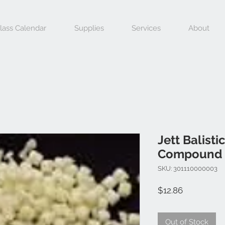
lass Calendar
Supplies
Services
About
Jett Balisti
Compound 
SKU: 301110000003
Price
$12.86
Out of Stock