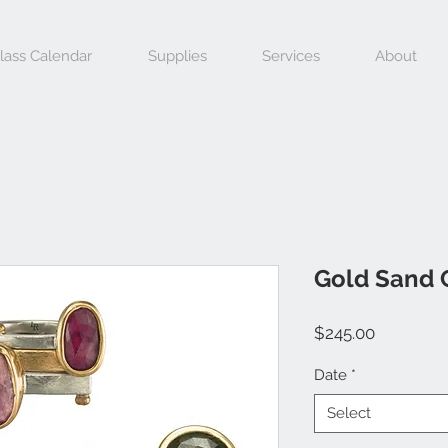
lass Calendar
Supplies
Services
About
Gold Sand 
Price
$245.00
Date
*
Select