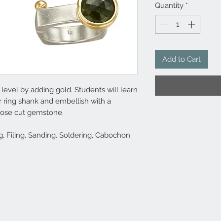
Quantity
*
Add to Cart
level by adding gold. Students will learn
er ring shank and embellish with a
 rose cut gemstone.
, Filing, Sanding. Soldering, Cabochon