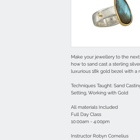
Make your jewellery to the next 
how to sand cast a sterling silv
luxurious 18k gold bezel with a
Techniques Taught: Sand Casting
Setting, Working with Gold
All materials Included
Full Day Class
10:00am - 4:00pm
Instructor Robyn Cornelius