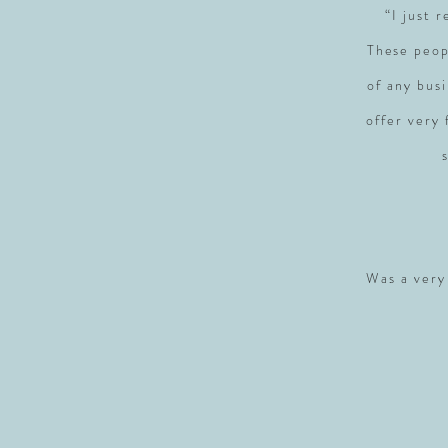
“I just 
These peop
of any busi
offer very
Was a very