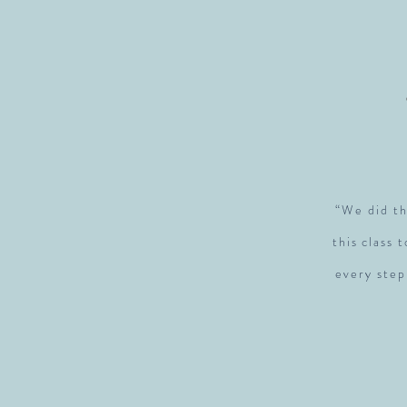
“We did th
this class 
every step