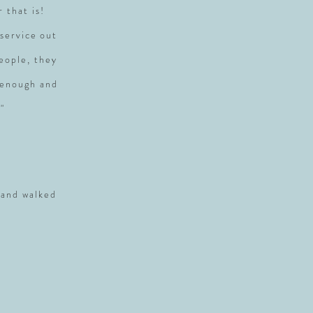
r that is!
service out
people, they
 enough and
"
 and walked