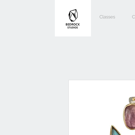
Classes
C