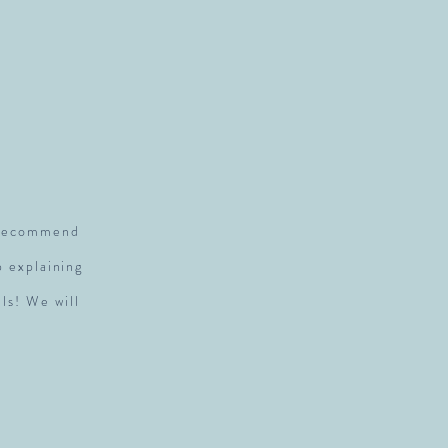
S
y recommend
p explaining
ls! We will