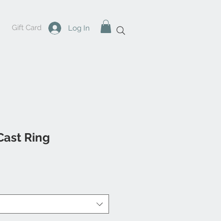
Gift Card
Log In
Cast Ring