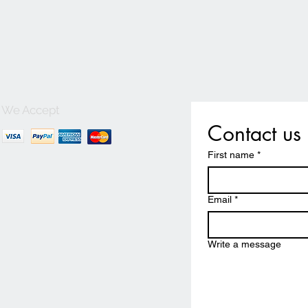
We Accept
Contact us
First name
*
Email
*
Write a message