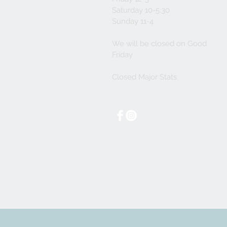
Saturday 10-5:30
Sunday 11-4
We will be closed on Good
Friday
Closed Major Stats