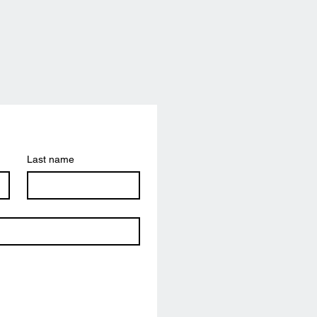
Last name