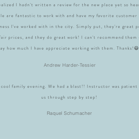
realized I hadn't written a review for the new place yet so hea
le are fantastic to work with and have my favorite customer 
ness I've worked with in the city. Simply put, they're great 
 fair prices, and they do great work! I can't recommend them
say how much I have appreciate working with them. Thanks!😃
Andrew Harder-Tessier
 cool family evening. We had a blast!! Instructor was patient
us through step by step!
Raquel Schumacher