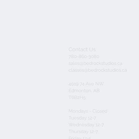
Contact Us
780-860-3080
sales@bedrockstudios.ca
classes@bedrockstudios.ca
4919 74 Ave NW
Edmonton, AB
T6B2H5
Mondays - Closed
Tuesday 12-7
Wednesday 12-7
Thursday 12-7
Friday 12-5