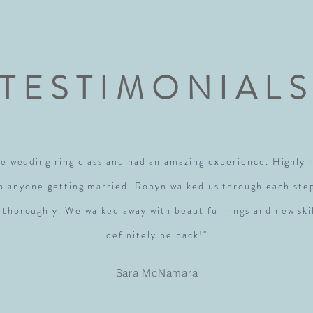
TESTIMONIAL
e wedding ring class and had an amazing experience. Highl
to anyone getting married. Robyn walked us through each ste
 thoroughly. We walked away with beautiful rings and new skil
definitely be back!"
Sara McNamara