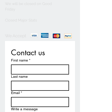
We will be closed on Good
Friday
Closed Major Stats
We Accept
Contact us
First name
*
Last name
Email
*
Write a message