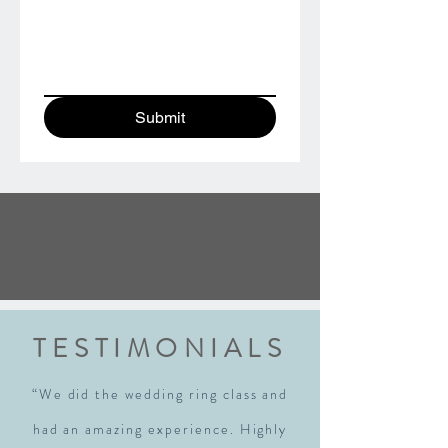
Submit
TESTIMONIALS
“We did the wedding ring class and
had an amazing experience. Highly