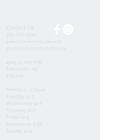
Contact Us
780-860-3080
sales@bedrockstudios.ca
classes@bedrockstudios.ca
4919 74 Ave NW
Edmonton, AB
T6B2H5
Mondays - Closed
Tuesday 12-7
Wednesday 12-7
Thursday 12-7
Friday 12-5
Saturday 10-5:30
Sunday 11-4