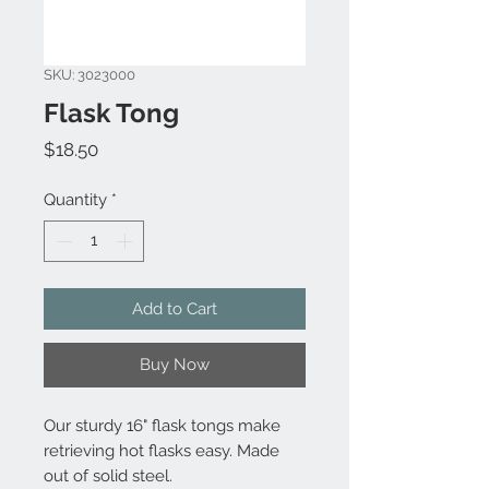
SKU: 3023000
Flask Tong
Price
$18.50
Quantity
*
Add to Cart
Buy Now
Our sturdy 16" flask tongs make
retrieving hot flasks easy. Made
out of solid steel.