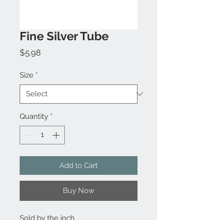
Fine Silver Tube
Price
$5.98
Size
*
Quantity
*
Add to Cart
Buy Now
Sold by the inch.