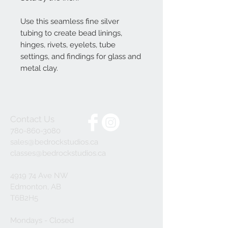
Use this seamless fine silver
tubing to create bead linings,
hinges, rivets, eyelets, tube
settings, and findings for glass and
metal clay.
Contact Us
780-860-3080
sales@bedrockstudios.ca
classes@bedrockstudios.ca
4919 74 Ave NW
Edmonton, AB
T6B2H5
Mondays - Closed