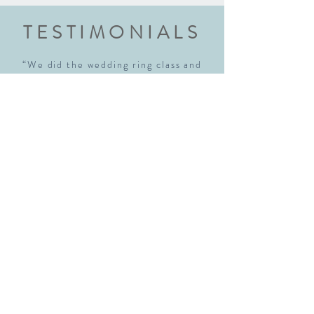
TESTIMONIALS
“We did the wedding ring class and
had an amazing experience. Highly
recommend this class to anyone
getting married. Robyn walked us
through each step explaining every
step thoroughly. We walked away with
beautiful rings and new skills! We will
definitely be back!"
Sara McNamara
“I just realized I hadn't written a