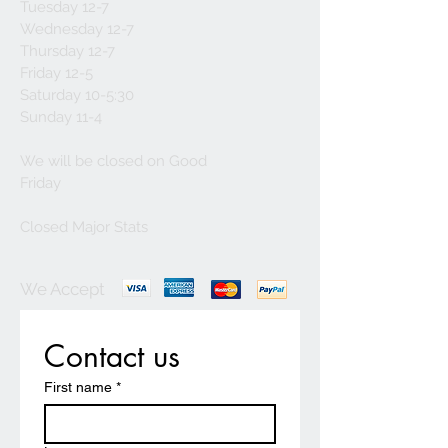
Tuesday 12-7
Wednesday 12-7
Thursday 12-7
Friday 12-5
Saturday 10-5:30
Sunday 11-4
We will be closed on Good
Friday
Closed Major Stats
We Accept
Contact us
First name
*