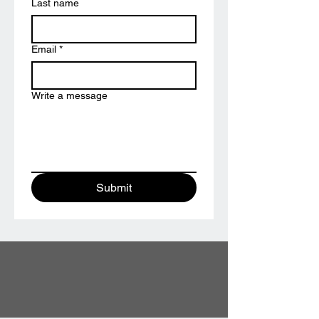
Last name
Email
*
Write a message
Submit