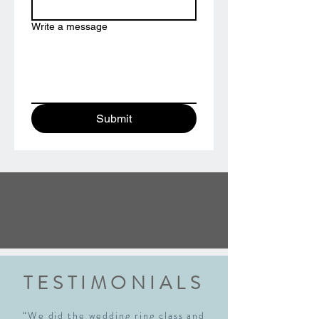
Write a message
Submit
TESTIMONIALS
“We did the wedding ring class and