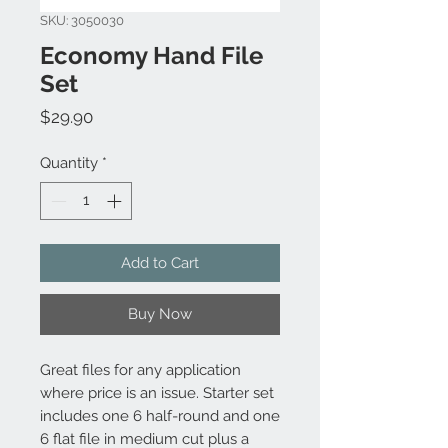
SKU: 3050030
Economy Hand File
Set
Price
$29.90
Quantity
*
Add to Cart
Buy Now
Great files for any application
where price is an issue. Starter set
includes one 6 half-round and one
6 flat file in medium cut plus a