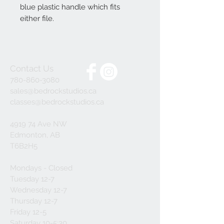
blue plastic handle which fits
either file.
Contact Us
780-860-3080
sales@bedrockstudios.ca
classes@bedrockstudios.ca
4919 74 Ave NW
Edmonton, AB
T6B2H5
Mondays - Closed
Tuesday 12-7
Wednesday 12-7
Thursday 12-7
Friday 12-5
Saturday 10-5:30