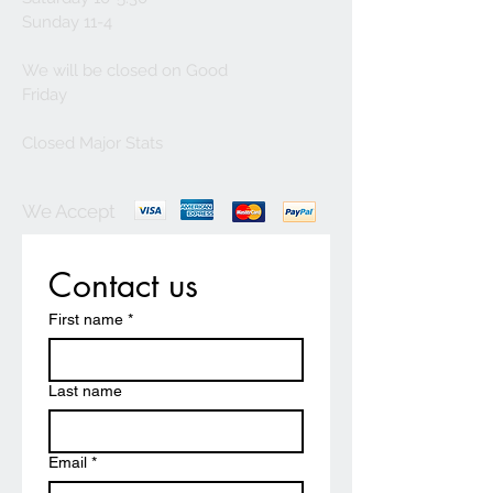
Sunday 11-4
We will be closed on Good
Friday
Closed Major Stats
We Accept
Contact us
First name
*
Last name
Email
*