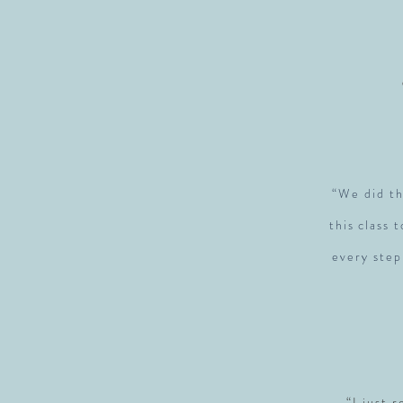
“We did th
this class 
every step
“I just 