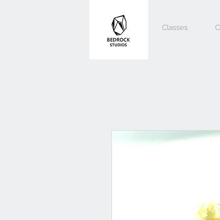
Classes
C