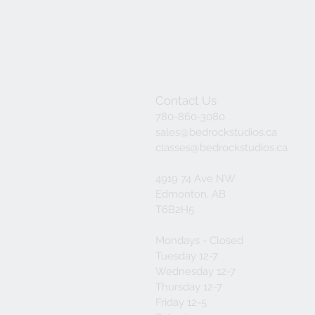
Contact Us
780-860-3080
sales@bedrockstudios.ca
classes@bedrockstudios.ca
4919 74 Ave NW
Edmonton, AB
T6B2H5
Mondays - Closed
Tuesday 12-7
Wednesday 12-7
Thursday 12-7
Friday 12-5