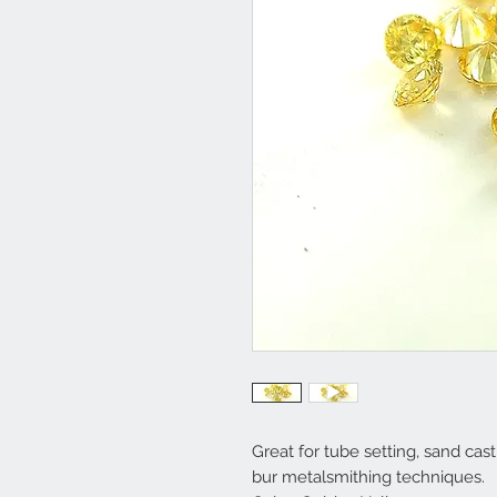
Great for tube setting, sand casti
bur metalsmithing techniques.