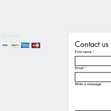
We Accept
Contact us
First name
*
Email
*
Write a message