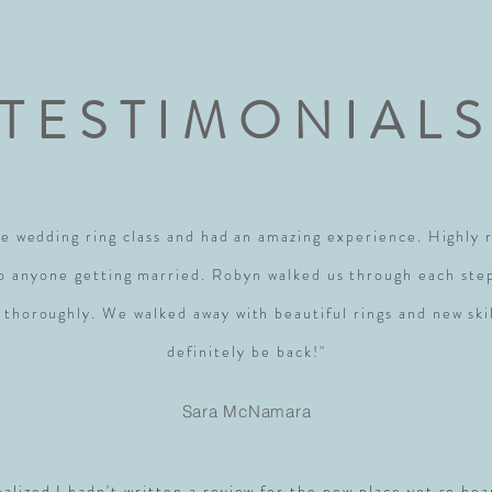
TESTIMONIAL
e wedding ring class and had an amazing experience. Highl
to anyone getting married. Robyn walked us through each ste
 thoroughly. We walked away with beautiful rings and new skil
definitely be back!"
Sara McNamara
realized I hadn't written a review for the new place yet so hea