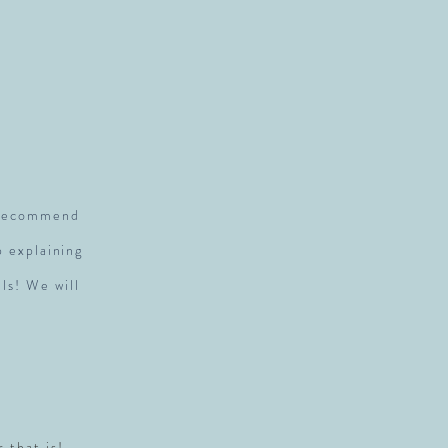
S
y recommend
p explaining
ls! We will
r that is!