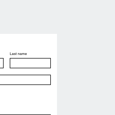
Last name