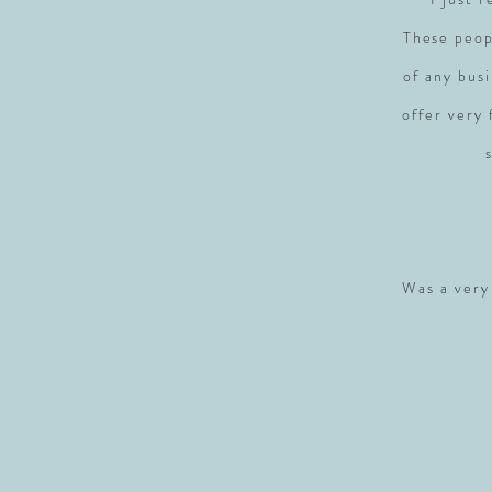
These peop
of any busi
offer very
Was a very