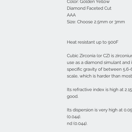
Color: Golden Yellow
Diamond Faceted Cut
AAA
Size: Choose 2.5mm or 3mm
Heat resistant up to 900F
Cubic Zirconia (or CZ) is zirconi
use as a diamond simulant and i
specific gravity of between 5.6
scale, which is harder than mos
Its refractive index is high at 2.15
good.
Its dispersion is very high at 0
(0.044).
nd (0.044).