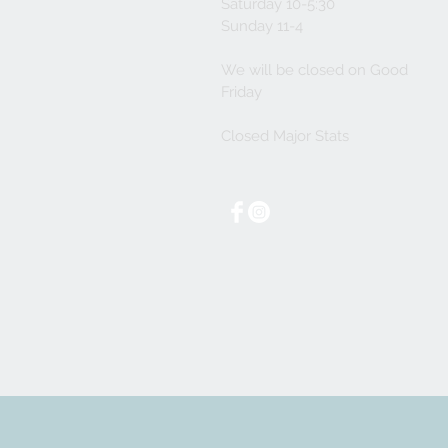
Saturday 10-5:30
Sunday 11-4
We will be closed on Good
Friday
Closed Major Stats