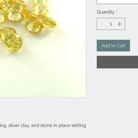
Quantity
*
Add to Cart
ng, silver clay, and stone in place setting