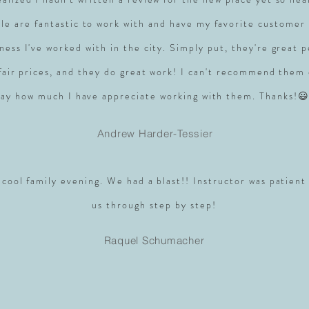
le are fantastic to work with and have my favorite customer 
ness I've worked with in the city. Simply put, they're great 
 fair prices, and they do great work! I can't recommend them
say how much I have appreciate working with them. Thanks!😃
Andrew Harder-Tessier
 cool family evening. We had a blast!! Instructor was patient
us through step by step!
Raquel Schumacher