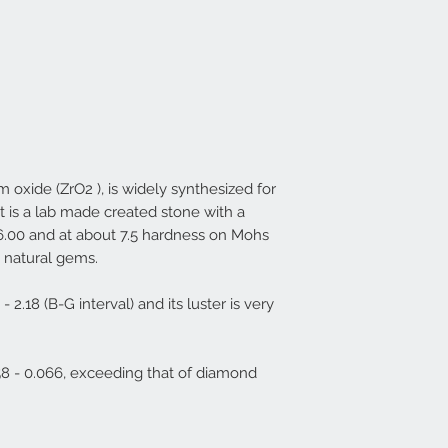
um oxide (ZrO2 ), is widely synthesized for
t is a lab made created stone with a
-6.00 and at about 7.5 hardness on Mohs
t natural gems.
 - 2.18 (B-G interval) and its luster is very
.058 - 0.066, exceeding that of diamond