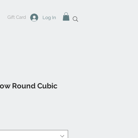
Gift Card
Log In
low Round Cubic