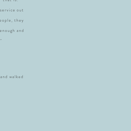
service out
people, they
 enough and
"
 and walked