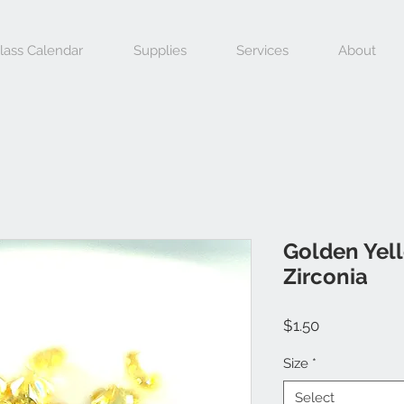
lass Calendar
Supplies
Services
About
Golden Yel
Zirconia
Price
$1.50
Size
*
Select