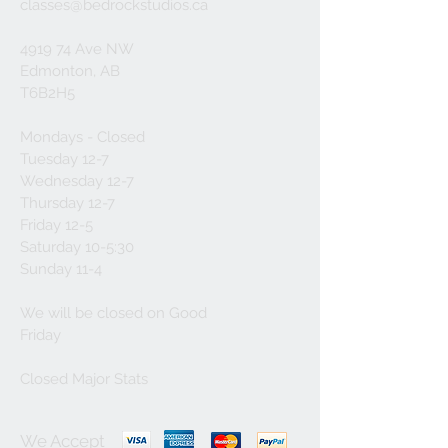
classes@bedrockstudios.ca
4919 74 Ave NW
Edmonton, AB
T6B2H5
Mondays - Closed
Tuesday 12-7
Wednesday 12-7
Thursday 12-7
Friday 12-5
Saturday 10-5:30
Sunday 11-4
We will be closed on Good
Friday
Closed Major Stats
We Accept