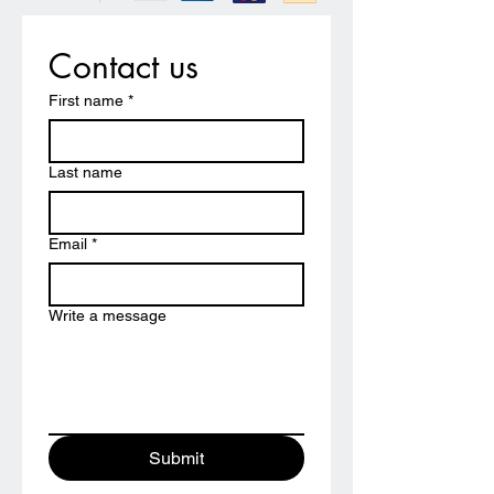
Contact us
First name
*
Last name
Email
*
Write a message
Submit