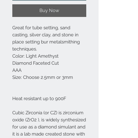
Buy Now
Great for tube setting, sand
casting, silver clay, and stone in
place setting bur metalsmithing
techniques.
Color: Light Amethyst
Diamond Faceted Cut
AAA
Size: Choose 2.5mm or 3mm
Heat resistant up to 900F
Cubic Zirconia (or CZ) is zirconium
oxide (ZrO2 ), is widely synthesized
for use as a diamond simulant and
it is a lab made created stone with