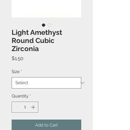
Light Amethyst
Round Cubic
Zirconia
Price
$1.50
Size
*
Quantity
*
Add to Cart