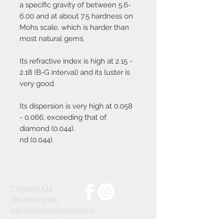
a specific gravity of between 5.6-
6.00 and at about 7.5 hardness on
Mohs scale, which is harder than
most natural gems.
Its refractive index is high at 2.15 -
2.18 (B-G interval) and its luster is
very good.
Its dispersion is very high at 0.058
- 0.066, exceeding that of
diamond (0.044).
nd (0.044).
Contact Us
780-860-3080
sales@bedrockstudios.ca