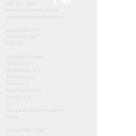
780-860-3080
sales@bedrockstudios.ca
classes@bedrockstudios.ca
4919 74 Ave NW
Edmonton, AB
T6B2H5
Mondays - Closed
Tuesday 12-7
Wednesday 12-7
Thursday 12-7
Friday 12-5
Saturday 10-5:30
Sunday 11-4
We will be closed on Good
Friday
Closed Major Stats