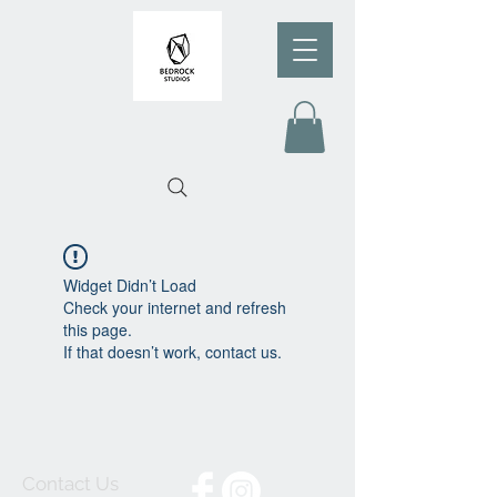
Widget Didn’t Load
Check your internet and refresh
this page.
If that doesn’t work, contact us.
Contact Us