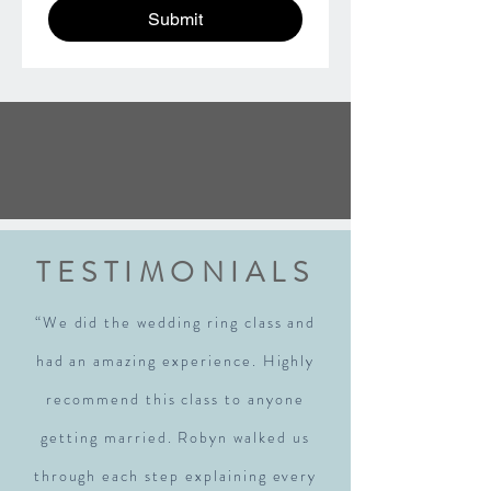
Submit
TESTIMONIALS
“We did the wedding ring class and
had an amazing experience. Highly
recommend this class to anyone
getting married. Robyn walked us
through each step explaining every