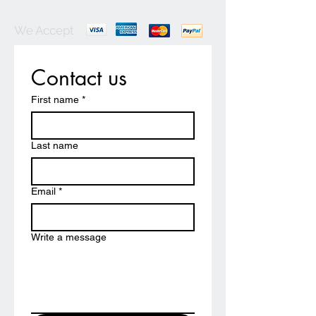
We Accept
Contact us
First name
*
Last name
Email
*
Write a message