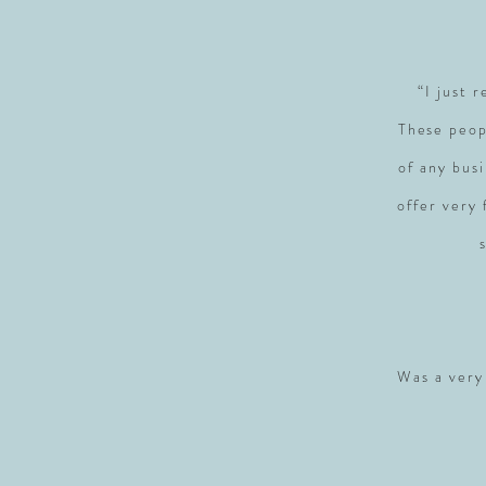
“I just 
These peop
of any busi
offer very
Was a very