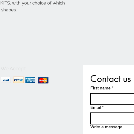
ITS, with your choice of which
 shapes.
We Accept
Contact us
First name
*
Email
*
Write a message