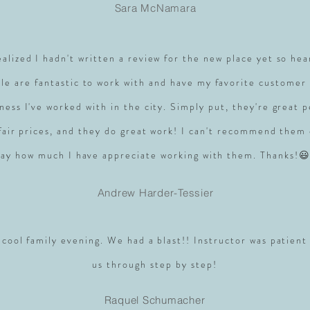
Sara McNamara
realized I hadn't written a review for the new place yet so hea
le are fantastic to work with and have my favorite customer 
ness I've worked with in the city. Simply put, they're great 
 fair prices, and they do great work! I can't recommend them
say how much I have appreciate working with them. Thanks!😃
Andrew Harder-Tessier
 cool family evening. We had a blast!! Instructor was patient
us through step by step!
Raquel Schumacher