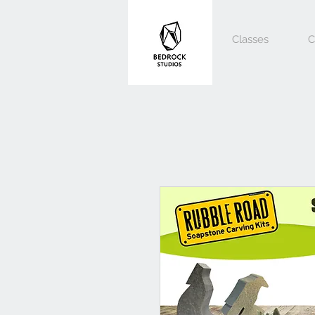
Classes
C