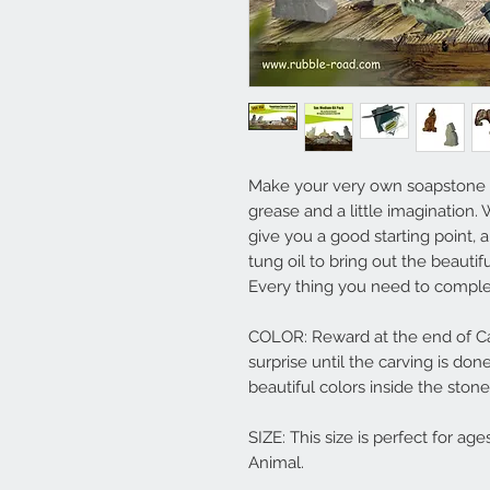
Make your very own soapstone ca
grease and a little imagination.
give you a good starting point, a
tung oil to bring out the beautif
Every thing you need to complete
COLOR: Reward at the end of Car
surprise until the carving is don
beautiful colors inside the stone
SIZE: This size is perfect for ag
Animal.