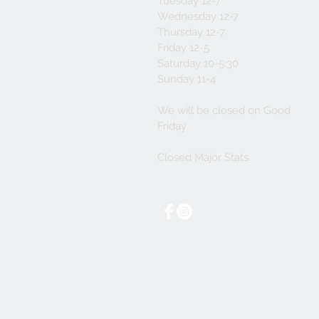
Tuesday 12-7
Wednesday 12-7
Thursday 12-7
Friday 12-5
Saturday 10-5:30
Sunday 11-4
We will be closed on Good
Friday
Closed Major Stats