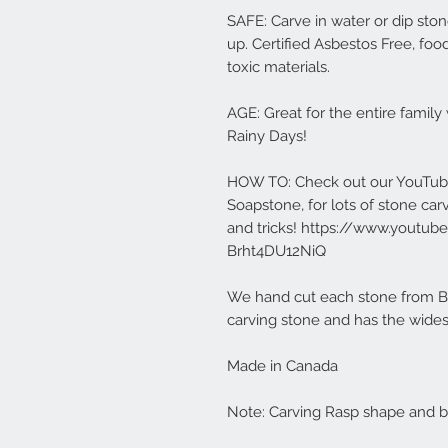
SAFE: Carve in water or dip ston
up. Certified Asbestos Free, food
toxic materials.
AGE: Great for the entire famil
Rainy Days!
HOW TO: Check out our YouTub
Soapstone, for lots of stone car
and tricks! https://www.yout
Brht4DU12NiQ
We hand cut each stone from Bra
carving stone and has the widest
Made in Canada
Note: Carving Rasp shape and br