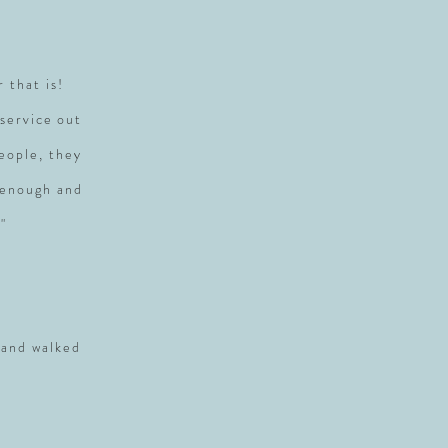
r that is!
service out
people, they
 enough and
"
 and walked