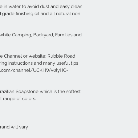
e in water to avoid dust and easy clean
 grade finishing oil and all natural non
y while Camping, Backyard, Families and
e Channel or website: Rubble Road
ving instructions and many useful tips
ube.com/channel/UCKHWv0lyHC-
zilian Soapstone which is the softest
 range of colors.
and will vary