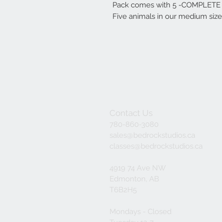
Pack comes with 5 -COMPLETE K
Five animals in our medium size
Contact Us
780-860-3080
sales@bedrockstudios.ca
classes@bedrockstudios.ca
4919 74 Ave NW
Edmonton, AB
T6B2H5
Mondays - Closed