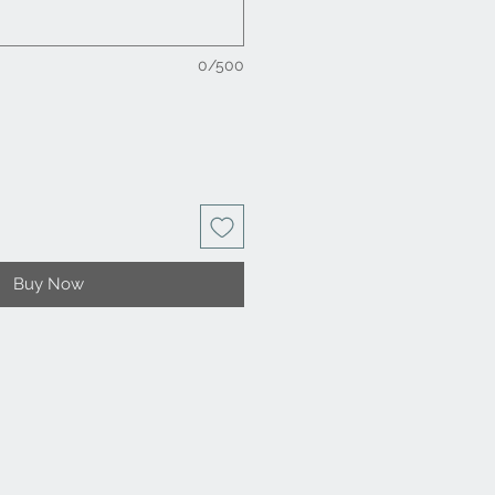
0/500
Buy Now