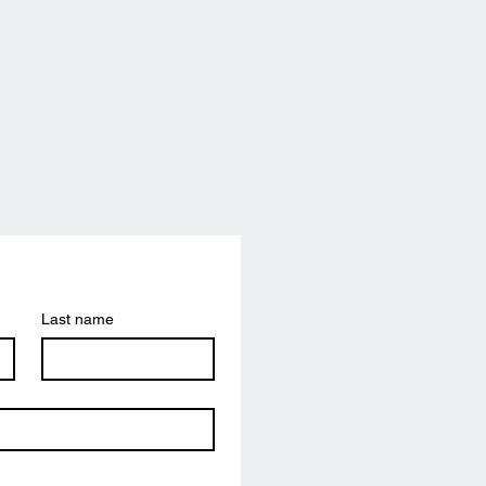
Last name