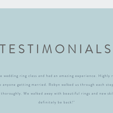
TESTIMONIAL
e wedding ring class and had an amazing experience. Highl
to anyone getting married. Robyn walked us through each ste
 thoroughly. We walked away with beautiful rings and new skil
definitely be back!"