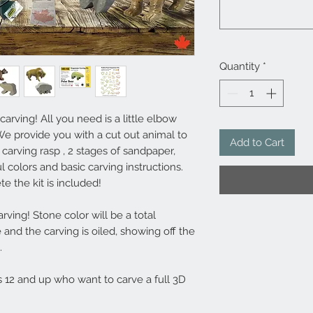
Quantity
*
rving! All you need is a little elbow
 We provide you with a cut out animal to
Add to Cart
 carving rasp , 2 stages of sandpaper,
ul colors and basic carving instructions.
 the kit is included!
ving! Stone color will be a total
e and the carving is oiled, showing off the
.
es 12 and up who want to carve a full 3D