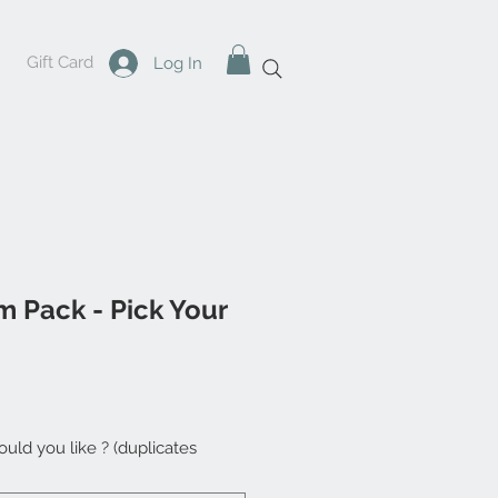
Gift Card
Log In
m Pack - Pick Your
uld you like ? (duplicates