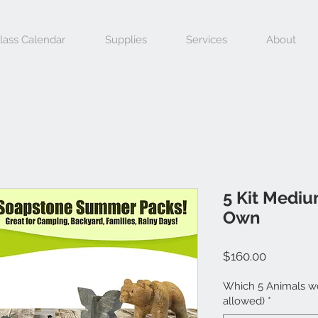
lass Calendar
Supplies
Services
About
5 Kit Mediu
Own
Price
$160.00
Which 5 Animals wo
allowed)
*