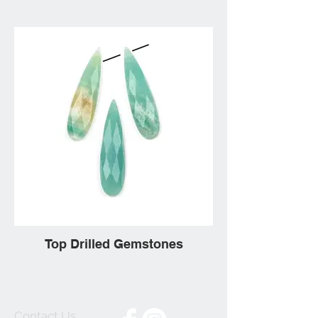
Top Drilled Gemstones
Contact Us