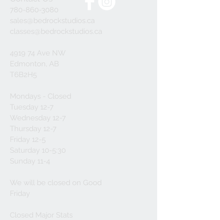
780-860-3080
sales@bedrockstudios.ca
classes@bedrockstudios.ca
4919 74 Ave NW
Edmonton, AB
T6B2H5
Mondays - Closed
Tuesday 12-7
Wednesday 12-7
Thursday 12-7
Friday 12-5
Saturday 10-5:30
Sunday 11-4
We will be closed on Good
Friday
Closed Major Stats