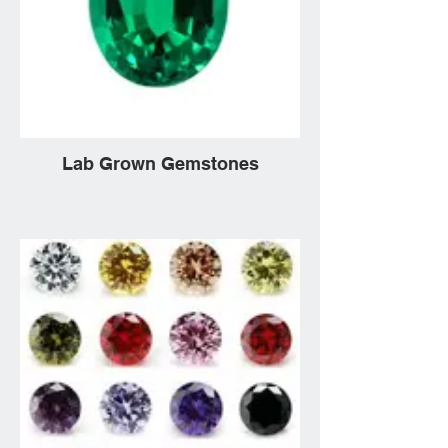
Lab Grown Gemstones