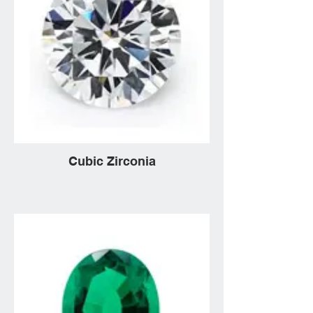
Cubic Zirconia