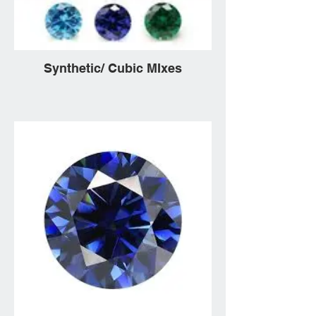
Synthetic/ Cubic MIxes