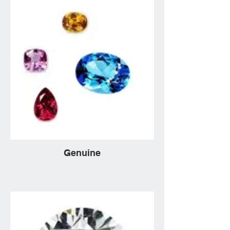
Genuine