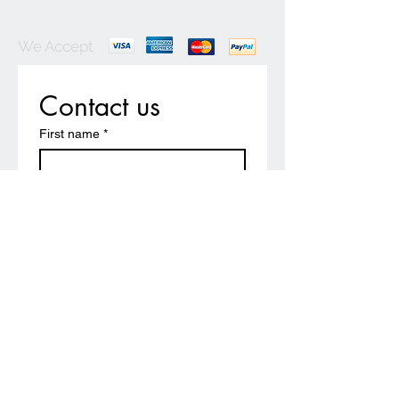
We Accept
Contact us
First name
*
Last name
Email
*
Write a message