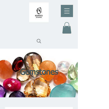
Gemstones