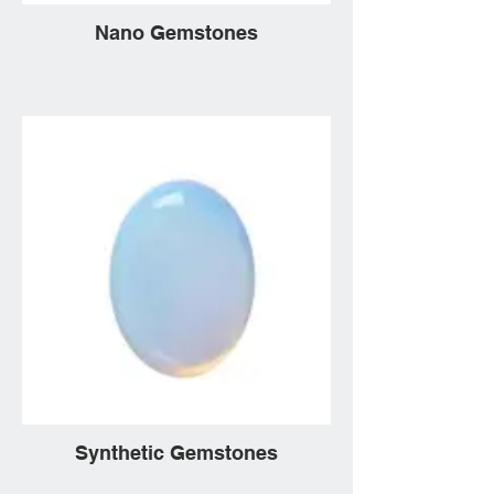
Nano Gemstones
Synthetic Gemstones