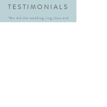
TESTIMONIALS
“We did the wedding ring class and
had an amazing experience. Highly
recommend this class to anyone
getting married. Robyn walked us
through each step explaining every
step thoroughly. We walked away with
beautiful rings and new skills! We will
definitely be back!"
Sara McNamara
“I just realized I hadn't written a
review for the new place yet so hear