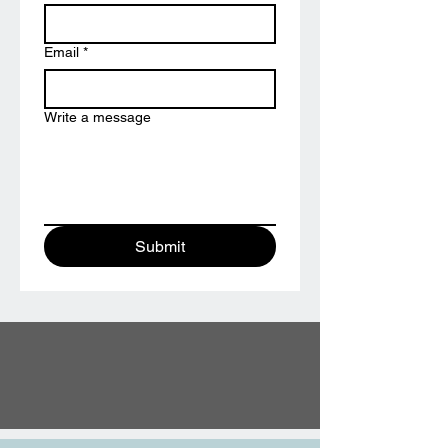
Email
*
Write a message
Submit