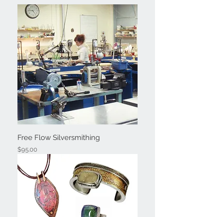
Free Flow Silversmithing
Price
$95.00