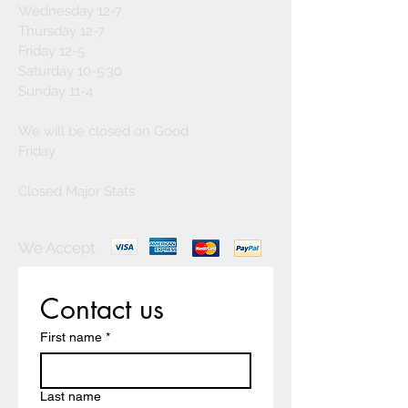
Wednesday 12-7
Thursday 12-7
Friday 12-5
Saturday 10-5:30
Sunday 11-4
We will be closed on Good
Friday
Closed Major Stats
We Accept
Contact us
First name
*
Last name