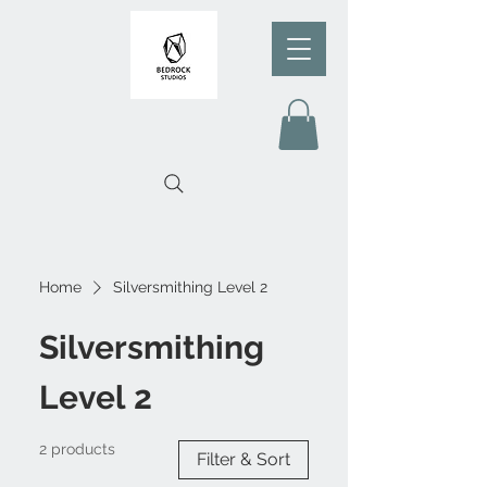
Home
Silversmithing Level 2
Silversmithing
Level 2
2 products
Filter & Sort