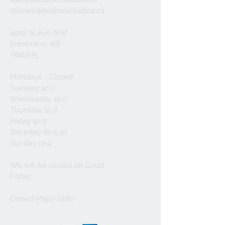
classes@bedrockstudios.ca
4919 74 Ave NW
Edmonton, AB
T6B2H5
Mondays - Closed
Tuesday 12-7
Wednesday 12-7
Thursday 12-7
Friday 12-5
Saturday 10-5:30
Sunday 11-4
We will be closed on Good
Friday
Closed Major Stats