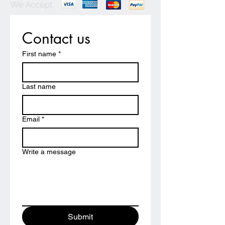
We Accept
Contact us
First name
*
Last name
Email
*
Write a message
Submit