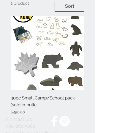
1 product
Sort
30pc Small Camp/School pack
(sold in bulk)
Price
$450.00
Contact Us
780-860-3080
sales@bedrockstudios.ca