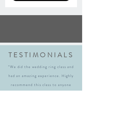
TESTIMONIALS
“We did the wedding ring class and
had an amazing experience. Highly
recommend this class to anyone
getting married. Robyn walked us
through each step explaining every
step thoroughly. We walked away with