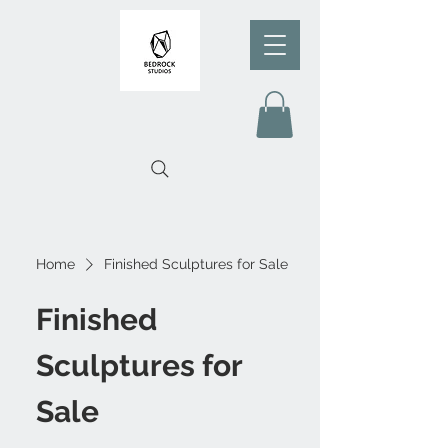
Home
Finished Sculptures for Sale
Finished
Sculptures for
Sale